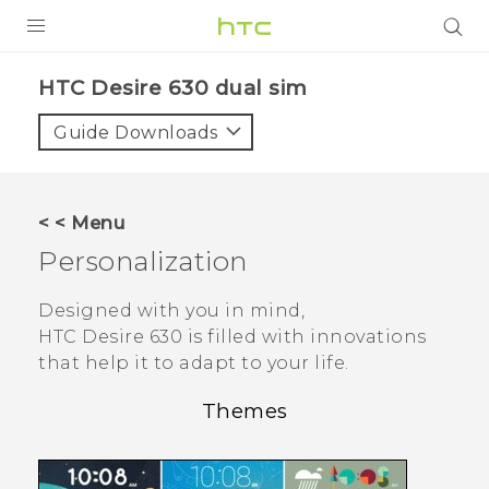
Login
HTC Desire 630 dual sim‎
Guide Downloads
< < Menu
Personalization
Designed with you in mind,
HTC Desire 630
is filled with innovations
that help it to adapt to your life.
Themes