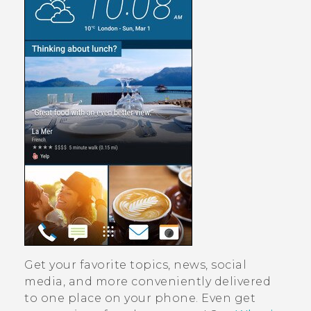
Get your favorite topics, news, social
media, and more conveniently delivered
to one place on your phone.
Even get