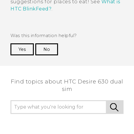
suggestions for places to eat!
See
What is
HTC BlinkFeed?
.
Was this information helpful?
Yes
No
Thank you! Your feedback helps others to see
the most helpful information.
Find topics about HTC Desire 630 dual
sim