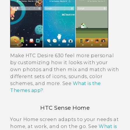
Make
HTC Desire 630
feel more personal
by customizing how it looks with your
own photos and then mix and match with
different sets of icons, sounds, color
schemes, and more. See
What is the
Themes app?
.
HTC Sense
Home
Your Home screen adapts to your needs at
home, at work, and on the go. See
What is