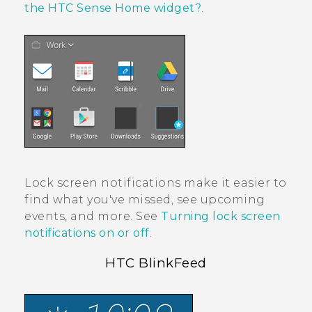
the HTC Sense Home widget?
.
Lock screen notifications make it easier to
find what you've missed, see upcoming
events, and more. See
Turning lock screen
notifications on or off
.
HTC BlinkFeed