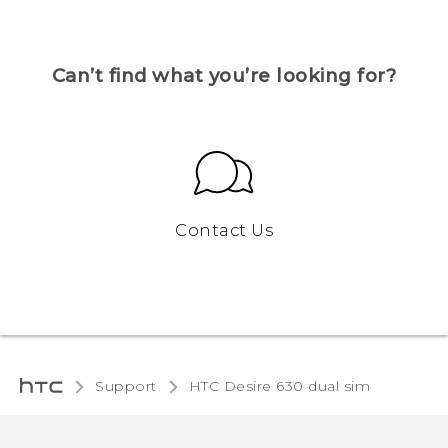
Can’t find what you’re looking for?
Contact Us
Support
HTC Desire 630 dual sim‎