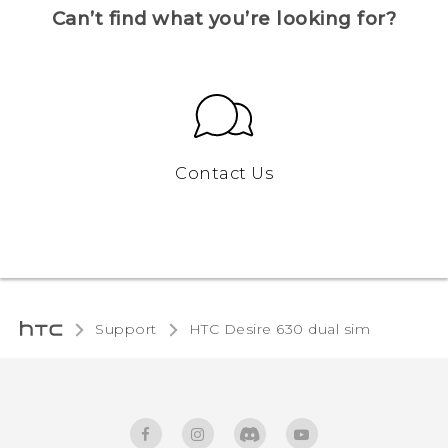
Can’t find what you’re looking for?
Contact Us
Support
HTC Desire 630 dual sim‎