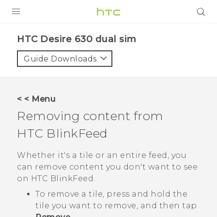
Login
HTC Desire 630 dual sim‎
Guide Downloads
< < Menu
Removing content from
HTC BlinkFeed
Whether it's a tile or an entire feed, you
can remove content you don't want to see
on
HTC BlinkFeed
.
To remove a tile, press and hold the
tile you want to remove, and then tap