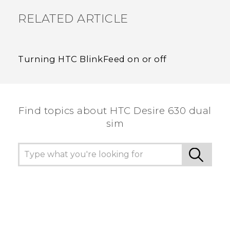
RELATED ARTICLE
Turning HTC BlinkFeed on or off
Find topics about HTC Desire 630 dual
sim