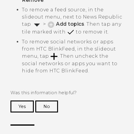
Remove
.
To remove a feed source, in the
slideout menu, next to
News Republic
tap
>
Add topics
. Then tap any
tile marked with
to remove it.
To remove social networks or apps
from
HTC BlinkFeed
, in the slideout
menu, tap
. Then uncheck the
social networks or apps you want to
hide from
HTC BlinkFeed
.
Was this information helpful?
Yes
No
Thank you! Your feedback helps others to see
the most helpful information.