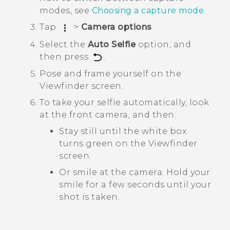
modes, see
Choosing a capture mode
.
Tap
>
Camera options
.
Select the
Auto Selfie
option, and
then press
.
Pose and frame yourself on the
Viewfinder screen.
To take your selfie automatically, look
at the front camera, and then:
Stay still until the white box
turns green on the Viewfinder
screen.
Or smile at the camera. Hold your
smile for a few seconds until your
shot is taken.