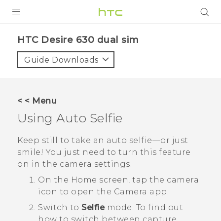
Login
HTC Desire 630 dual sim‎
Guide Downloads
< < Menu
Using
Auto Selfie
Keep still to take an auto selfie—or just
smile! You just need to turn this feature
on in the camera settings.
On the
Home
screen, tap the camera
icon to open the
Camera
app.
Switch to
Selfie
mode.
To find out
how to switch between capture