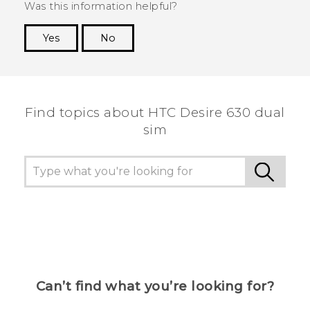
Was this information helpful?
Yes
No
Thank you! Your feedback helps others to see
the most helpful information.
Find topics about HTC Desire 630 dual
sim
Can’t find what you’re looking for?