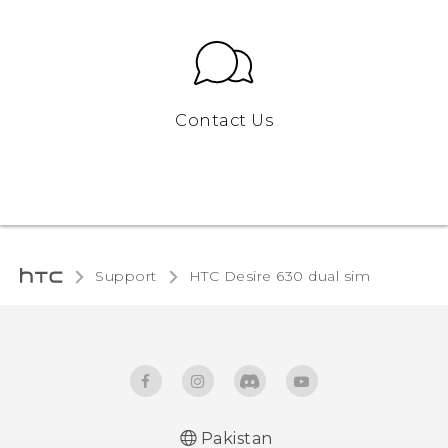
Contact Us
Support
HTC Desire 630 dual sim‎
Pakistan