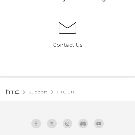
Contact Us
Support
HTC U11‎