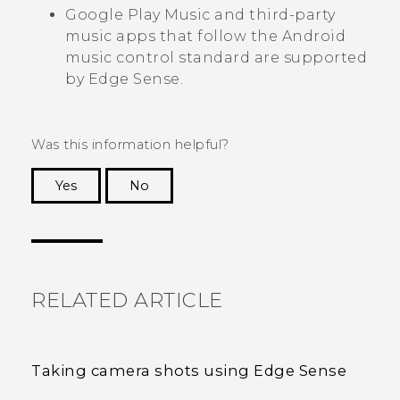
Google Play Music
and third-party
music apps that follow the
Android
music control standard are supported
by
Edge Sense
.
Was this information helpful?
Yes
No
Thank you! Your feedback helps others to see
the most helpful information.
RELATED ARTICLE
Taking camera shots using Edge Sense