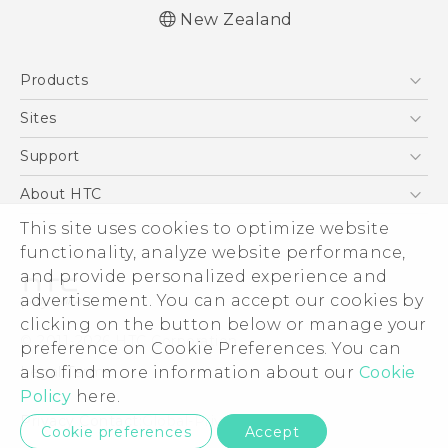
New Zealand
English - User manual
Products
5G
Sites
Smartphone
HTC Dev
Support
Blockchain Phone
HTC Research
Support Center
About HTC
VIVE
Warranty Policy
This site uses cookies to optimize website
ESG
functionality, analyze website performance,
Investor
and provide personalized experience and
Privacy Policy
advertisement. You can accept our cookies by
Product Security
clicking on the button below or manage your
© 2011-2026 HTC Corporation
preference on Cookie Preferences. You can
Careers
also find more information about our
Cookie
Legal Terms
Security and Privacy Whitepaper
Policy
here.
Privacy Contact:
Global-Privacy@htc.com
Cookie preferences
Accept