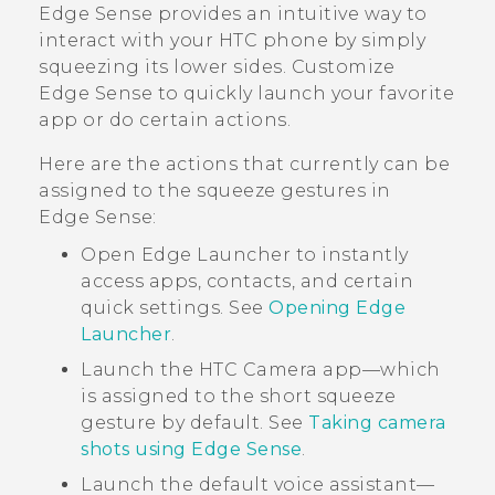
Edge Sense
provides an intuitive way to
interact with your HTC phone by simply
squeezing its lower sides. Customize
Edge Sense
to quickly launch your favorite
app or do certain actions.
Here are the actions that currently can be
assigned to the squeeze gestures in
Edge Sense
:
Open
Edge Launcher
to instantly
access apps, contacts, and certain
quick settings. See
Opening Edge
Launcher
.
Launch the HTC
Camera
app—which
is assigned to the short squeeze
gesture by default. See
Taking camera
shots using Edge Sense
.
Launch the default voice assistant—