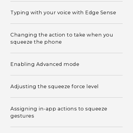
Typing with your voice with Edge Sense
Changing the action to take when you
squeeze the phone
Enabling Advanced mode
Adjusting the squeeze force level
Assigning in-app actions to squeeze
gestures