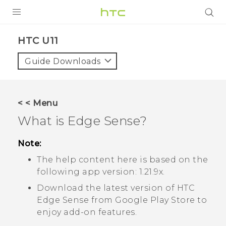
PRODUCTS
HTC U11‎
VIVE
Guide Downloads
G REIGNS
SMARTPHONE
< < Menu
VIVERSE
What is
Edge Sense
?
APPS
Note:
The help content here is based on the
SUPPORT
following app version:
1.21.9x
.
Download the latest version of HTC
Edge Sense
from
Google Play Store
to
enjoy add-on features.