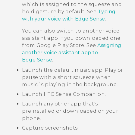
which is assigned to the squeeze and
hold gesture by default. See
Typing
with your voice with Edge Sense
.
You can also switch to another voice
assistant app if you downloaded one
from
Google Play Store
. See
Assigning
another voice assistant app to
Edge Sense
.
Launch the default music app. Play or
pause with a short squeeze when
music is playing in the background.
Launch
HTC Sense Companion
.
Launch any other app that's
preinstalled or downloaded on your
phone.
Capture screenshots.