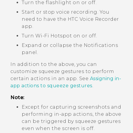
Turn the flashlight on or off.
Start or stop voice recording. You
need to have the HTC
Voice Recorder
app.
Turn
Wi‍-Fi
Hotspot on or off.
Expand or collapse the Notifications
panel.
In addition to the above, you can
customize squeeze gestures to perform
certain actions in an app. See
Assigning in-
app actions to squeeze gestures
.
Note:
Except for capturing screenshots and
performing in-app actions, the above
can be triggered by squeeze gestures
even when the screen is off.