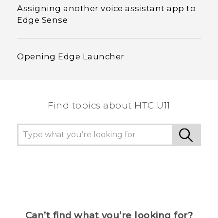
Assigning another voice assistant app to
Edge Sense
Opening Edge Launcher
Find topics about HTC U11
Can’t find what you’re looking for?