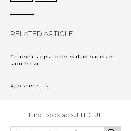
Thank you! Your feedback helps others to see
the most helpful information.
RELATED ARTICLE
Grouping apps on the widget panel and
launch bar
App shortcuts
Find topics about HTC U11