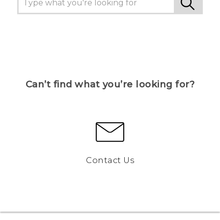
Can’t find what you’re looking for?
Contact Us