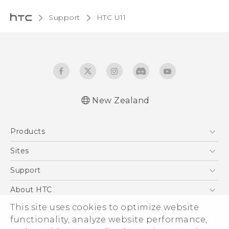
Support
HTC U11‎
New Zealand
English - User manual
Products
5G
Sites
Smartphone
HTC Dev
Support
Blockchain Phone
HTC Research
Support Center
About HTC
VIVE
Warranty Policy
This site uses cookies to optimize website
ESG
functionality, analyze website performance,
Investor