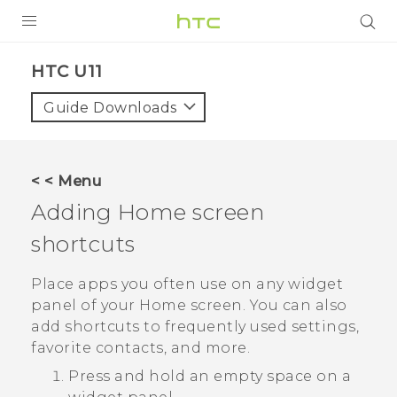
PRODUCTS
HTC U11‎
VIVE
Guide Downloads
G REIGNS
SMARTPHONE
< < Menu
VIVERSE
Adding Home screen
shortcuts
APPS
SUPPORT
Place apps you often use on any widget
panel of your Home screen. You can also
add shortcuts to frequently used settings,
favorite contacts, and more.
Press and hold an empty space on a