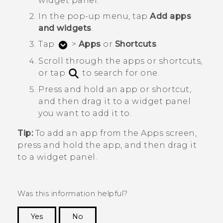
widget panel.
In the pop-up menu, tap
Add apps
and widgets
.
Tap
>
Apps
or
Shortcuts
.
Scroll through the apps or shortcuts,
or tap
to search for one.
Press and hold an app or shortcut,
and then drag it to a widget panel
you want to add it to.
Tip:
To add an app from the
Apps
screen,
press and hold the app, and then drag it
to a widget panel.
Was this information helpful?
Yes
No