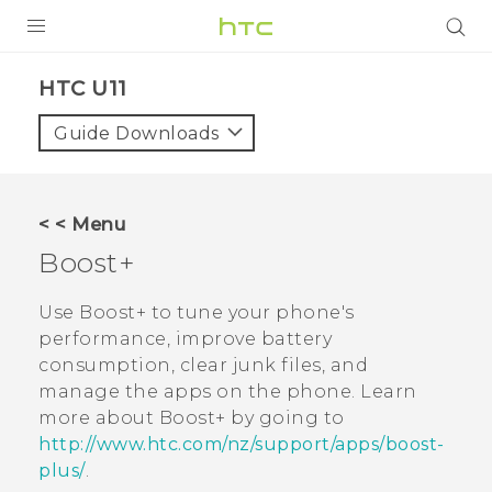
PRODUCTS
HTC U11‎
VIVE
Guide Downloads
G REIGNS
SMARTPHONE
< < Menu
VIVERSE
Boost+
APPS
Use
Boost+
to tune your phone's
performance, improve battery
SUPPORT
consumption, clear junk files, and
manage the apps on the phone. Learn
more about
Boost+
by going to
http://www.htc.com/nz/support/apps/boost-
plus/
.