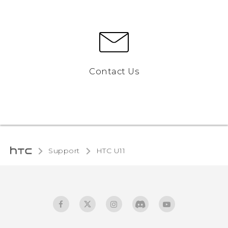
Contact Us
Support
HTC U11‎