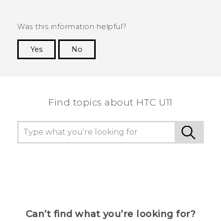
Was this information helpful?
Yes
No
Thank you! Your feedback helps others to see
the most helpful information.
Find topics about HTC U11
Can’t find what you’re looking for?