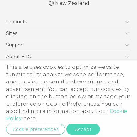
New Zealand
English - User manual
Products
5G
Sites
Smartphone
HTC Dev
Support
Blockchain Phone
HTC Research
Support Center
About HTC
VIVE
Warranty Policy
This site uses cookies to optimize website
ESG
functionality, analyze website performance,
Investor
and provide personalized experience and
Privacy Policy
advertisement. You can accept our cookies by
Product Security
clicking on the button below or manage your
© 2011-2026 HTC Corporation
preference on Cookie Preferences. You can
Careers
also find more information about our
Cookie
Legal Terms
Security and Privacy Whitepaper
Policy
here.
Privacy Contact:
Global-Privacy@htc.com
Cookie preferences
Accept