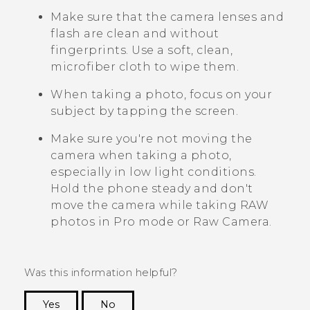
Make sure that the camera lenses and
flash are clean and without
fingerprints. Use a soft, clean,
microfiber cloth to wipe them.
When taking a photo, focus on your
subject by tapping the screen.
Make sure you're not moving the
camera when taking a photo,
especially in low light conditions.
Hold the phone steady and don't
move the camera while taking RAW
photos in Pro mode or Raw Camera.
Was this information helpful?
Yes
No