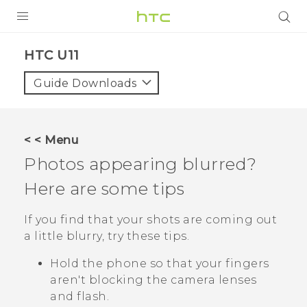
PRODUCTS
HTC U11‎
VIVE
Guide Downloads
G REIGNS
SMARTPHONE
< < Menu
VIVERSE
Photos appearing blurred?
Here are some tips
APPS
SUPPORT
If you find that your shots are coming out
a little blurry, try these tips.
Hold the phone so that your fingers
aren't blocking the camera lenses
and flash.