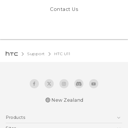
Contact Us
Support
HTC U11‎
New Zealand
English - User manual
Products
5G