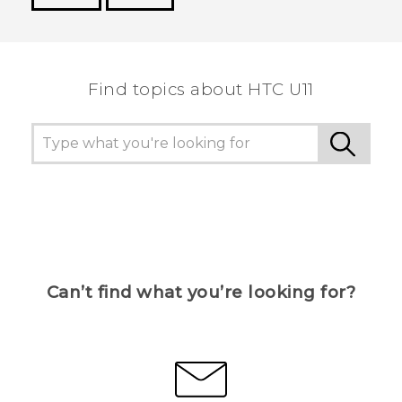
Thank you! Your feedback helps others to see
the most helpful information.
Find topics about HTC U11
Can’t find what you’re looking for?