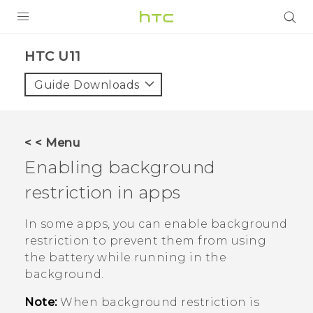
PRODUCTS
HTC U11‎
VIVE
Guide Downloads
G REIGNS
SMARTPHONE
< < Menu
VIVERSE
Enabling background
restriction in apps
APPS
SUPPORT
In some apps, you can enable background
restriction to prevent them from using
the battery while running in the
background.
Note:
When background restriction is