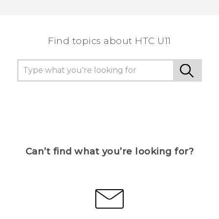
Thank you! Your feedback helps others to see
the most helpful information.
Find topics about HTC U11
Can’t find what you’re looking for?