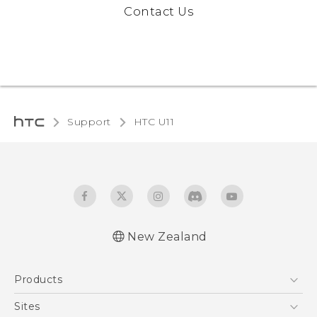
Contact Us
Support
HTC U11‎
New Zealand
English - User manual
Products
5G
Sites