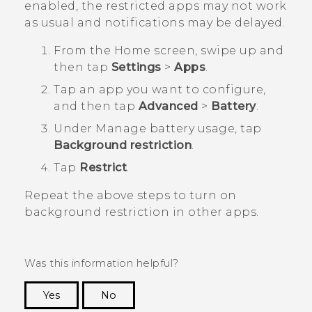
enabled, the restricted apps may not work
as usual and notifications may be delayed.
From the
Home
screen, swipe up and
then tap
Settings
>
Apps
.
Tap an app you want to configure,
and then tap
Advanced
>
Battery
.
Under
Manage battery usage
, tap
Background restriction
.
Tap
Restrict
.
Repeat the above steps to turn on
background restriction in other apps.
Was this information helpful?
Yes
No