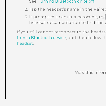
See
Turning Bluetooth on or off
.
Tap the headset’s name in the
Paire
If prompted to enter a passcode, try
headset documentation to find the 
If you still cannot reconnect to the headse
from a Bluetooth device
, and then follow 
headset
.
Was this info
Thank you! Your feedback helps others