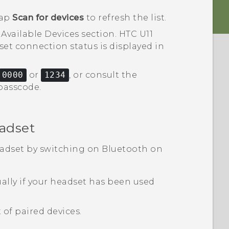
tap
Scan for devices
to refresh the list.
e
Available Devices
section.
HTC U11
et connection status is displayed in
0000
or
1234
, or consult the
passcode.
adset
eadset by switching on
Bluetooth
on
lly if your headset has been used
 of paired devices.