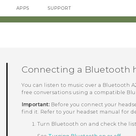
APPS
SUPPORT
SMARTPHONE
Connecting a
Bluetooth
h
You can listen to music over a
Bluetooth
A2
free conversations using a compatible
Blu
Important:
Before you connect your headse
find it. Refer to your headset manual for de
Turn
Bluetooth
on and check the list