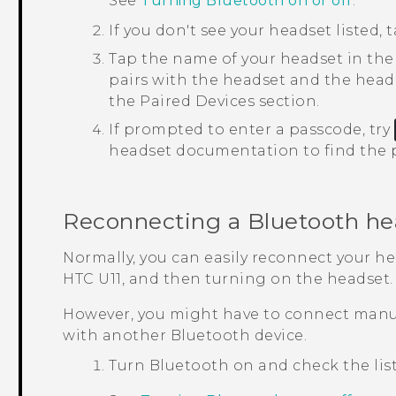
See
Turning Bluetooth on or off
.
If you don't see your headset listed, 
Tap the name of your headset in th
pairs with the headset and the heads
the
Paired Devices
section.
If prompted to enter a passcode, try
headset documentation to find the 
Reconnecting a
Bluetooth
he
Normally, you can easily reconnect your h
HTC U11
, and then turning on the headset.
However, you might have to connect manua
with another
Bluetooth
device.
Turn
Bluetooth
on and check the list