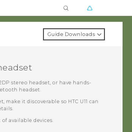
Guide Downloads
eadset
DP stereo headset, or have hands-
etooth
headset.
t, make it discoverable so
HTC U11
can
tails.
 of available devices.