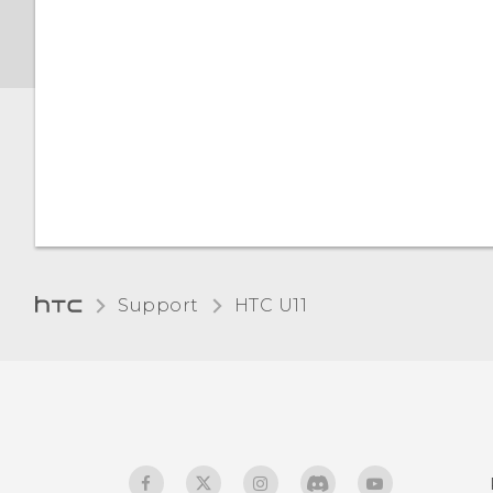
Screen brightness
Night mode
Adjusting the display size
Touch sounds and
vibration
Changing the display
Support
HTC U11‎
language
Glove mode