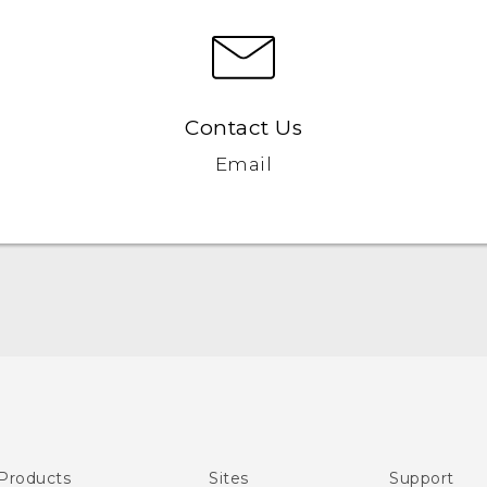
Contact Us
Email
English - User manual
Products
Sites
Support