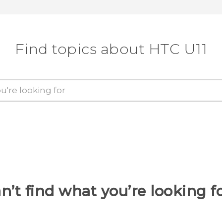
Find topics about HTC U11
n’t find what you’re looking f