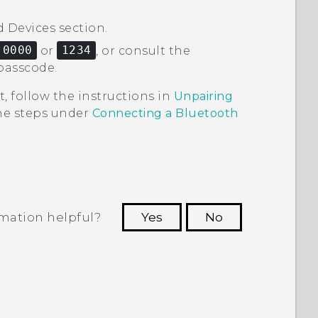
d Devices
section.
0000
or
1234
, or consult the
passcode.
t, follow the instructions in
Unpairing
the steps under
Connecting a
Bluetooth
rmation helpful?
Yes
No
 to see the most helpful information.