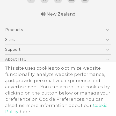
New Zealand
English - User manual
Products
5G
Sites
Smartphone
HTC Dev
Support
Blockchain Phone
HTC Research
Support Center
About HTC
VIVE
Warranty Policy
This site uses cookies to optimize website
ESG
functionality, analyze website performance,
Investor
and provide personalized experience and
Privacy Policy
advertisement. You can accept our cookies by
Product Security
clicking on the button below or manage your
© 2011-2026 HTC Corporation
preference on Cookie Preferences. You can
Careers
also find more information about our
Cookie
Legal Terms
Security and Privacy Whitepaper
Policy
here.