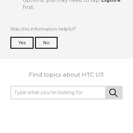
options, you may need to tap
Explore
first.
Was this information helpful?
Yes
No
Thank you! Your feedback helps others to see
the most helpful information.
Find topics about HTC U11