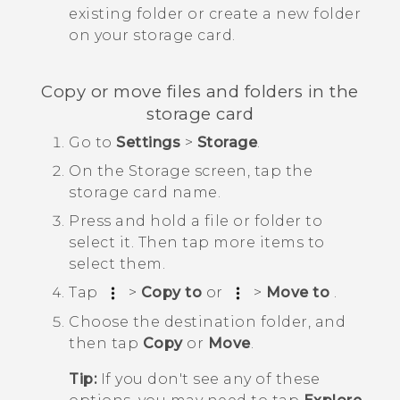
existing folder or create a new folder
on your storage card.
Copy or move files and folders in the
storage card
Go to
Settings
>
Storage
.
On the
Storage
screen, tap the
storage card name.
Press and hold a file or folder to
select it. Then tap more items to
select them.
Tap
>
Copy to
or
>
Move to
.
Choose the destination folder, and
then tap
Copy
or
Move
.
Tip:
If you don't see any of these