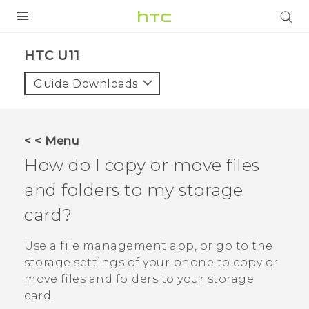
PRODUCTS
HTC U11‎
VIVE
Guide Downloads
G REIGNS
SMARTPHONE
< < Menu
VIVERSE
How do I copy or move files
and folders to my storage
APPS
card?
SUPPORT
Use a file management app, or go to the
storage settings of your phone to copy or
move files and folders to your storage
card.