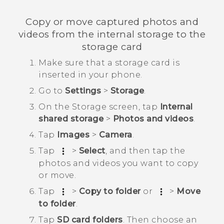
Copy or move captured photos and
videos from the internal storage to the
storage card
Make sure that a storage card is
inserted in your phone.
Go to
Settings
>
Storage
.
On the
Storage
screen, tap
Internal
shared storage
>
Photos and videos
.
Tap
Images
>
Camera
.
Tap
>
Select
, and then tap the
photos and videos you want to copy
or move.
Tap
>
Copy to folder
or
>
Move
to folder
.
Tap
SD card folders
. Then choose an