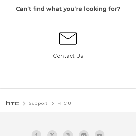
Can’t find what you’re looking for?
Contact Us
Support
HTC U11‎