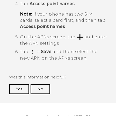
Tap
Access point names
.
Note:
If your phone has two SIM
cards, select a card first, and then tap
Access point names
.
On the
APNs
screen, tap
and enter
the APN settings.
Tap
>
Save
and then select the
new APN on the
APNs
screen.
Was this information helpful?
Yes
No
Thank you! Your feedback helps others to see
the most helpful information.