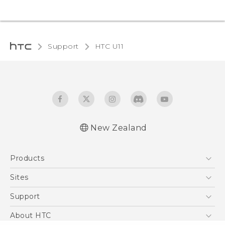
Support
HTC U11‎
New Zealand
English - User manual
Products
5G
Sites
Smartphone
HTC Dev
Support
Blockchain Phone
HTC Research
Support Center
About HTC
VIVE