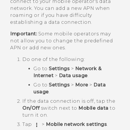
connect to your mobile operator's data
network. You can add a new APN when
roaming or if you have difficulty
establishing a data connection.
Important:
Some mobile operators may
not allow you to change the predefined
APN or add new ones.
Do one of the following:
Go to
Settings
>
Network &
Internet
>
Data usage
.
Go to
Settings
>
More
>
Data
usage
.
If the data connection is off, tap the
On/Off
switch next to
Mobile data
to
turn it on.
Tap
>
Mobile network settings
.