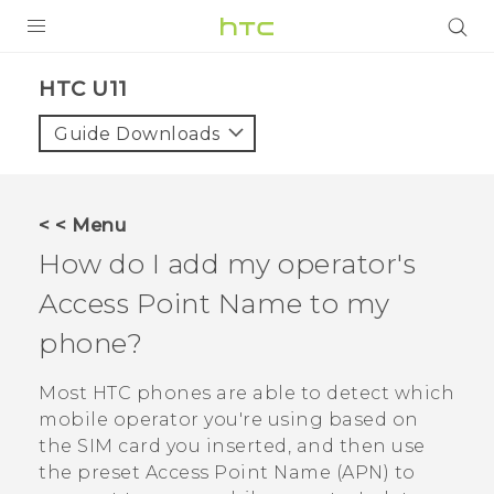
PRODUCTS
HTC U11‎
VIVE
Guide Downloads
G REIGNS
SMARTPHONE
< < Menu
VIVERSE
How do I add my operator's
Access Point Name to my
APPS
phone?
SUPPORT
Most HTC phones are able to detect which
mobile operator you're using based on
the SIM card you inserted, and then use
the preset Access Point Name (APN) to