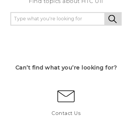
Find topics about HTC U11
Can’t find what you’re looking for?
Contact Us