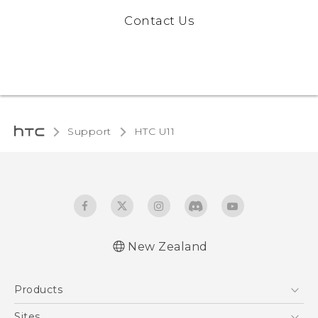
Contact Us
Support
HTC U11‎
New Zealand
English - User manual
Products
5G
Sites