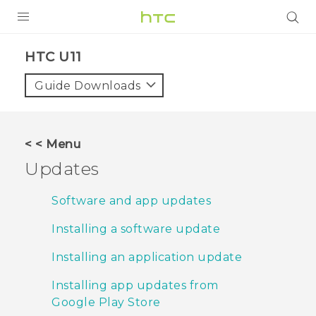
PRODUCTS
HTC U11‎
VIVE
Guide Downloads
G REIGNS
SMARTPHONE
< < Menu
VIVERSE
Updates
APPS
Software and app updates
SUPPORT
Installing a software update
Installing an application update
Installing app updates from
Google Play Store