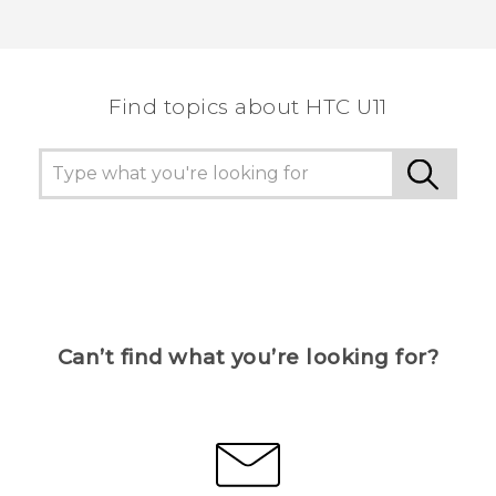
Find topics about HTC U11
Can’t find what you’re looking for?