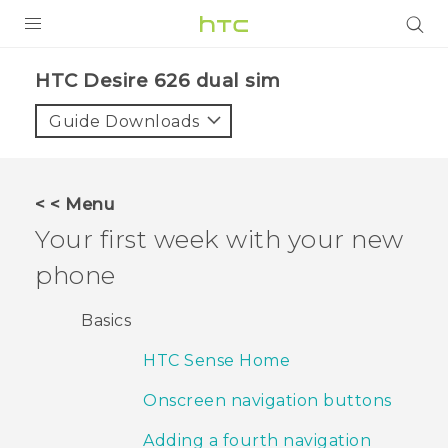
PRODUCTS
HTC Desire 626 dual sim‎
VIVE
Guide Downloads
G REIGNS
SMARTPHONES
< < Menu
ACCESSORIES
Your first week with your new
VIVERSE
phone
APPS
Basics
SUPPORT
HTC Sense Home
HTC Devices
Onscreen navigation buttons
Adding a fourth navigation