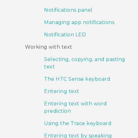
Notifications panel
Managing app notifications
Notification LED
Working with text
Selecting, copying, and pasting
text
The HTC Sense keyboard
Entering text
Entering text with word
prediction
Using the Trace keyboard
Entering text by speaking