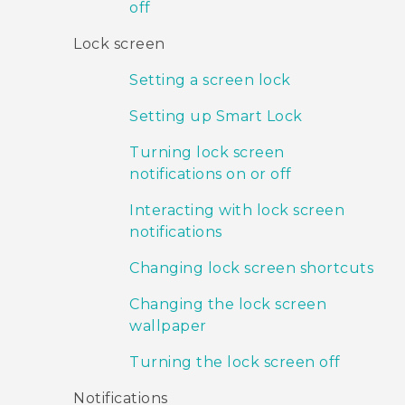
off
Lock screen
Setting a screen lock
Setting up Smart Lock
Turning lock screen
notifications on or off
Interacting with lock screen
notifications
Changing lock screen shortcuts
Changing the lock screen
wallpaper
Turning the lock screen off
Notifications