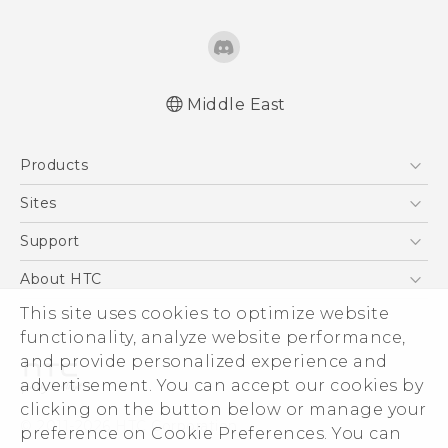
Middle East
Française - Guide de démarrage rapide
Products
Française - Mode d'emploi
Française - Guide de démarrage rapide(Ultra
5G
Sites
Edition)
Smartphones
HTC Dev
Support
Française - Mode d'emploi(Ultra Edition)
Accessories
English - Quick start guide
HTC Research
Support Center
About HTC
EXODUS
English - User manual
Warranty Policy
This site uses cookies to optimize website
ESG
English - Quick start guide(Ultra Edition)
VIVE
functionality, analyze website performance,
English - User manual(Ultra Edition)
Investor
and provide personalized experience and
Privacy Policy
advertisement. You can accept our cookies by
Product Security
clicking on the button below or manage your
© 2011-2026 HTC Corporation
preference on Cookie Preferences. You can
Careers