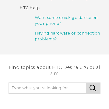
HTC Help
Want some quick guidance on
your phone?
Having hardware or connection
problems?
Find topics about HTC Desire 626 dual
sim