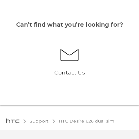
Can’t find what you’re looking for?
Contact Us
Support
HTC Desire 626 dual sim‎