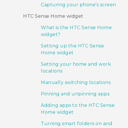
Capturing your phone's screen
HTC Sense Home widget
What is the HTC Sense Home
widget?
Setting up the HTC Sense
Home widget
Setting your home and work
locations
Manually switching locations
Pinning and unpinning apps
Adding apps to the HTC Sense
Home widget
Turning smart folders on and