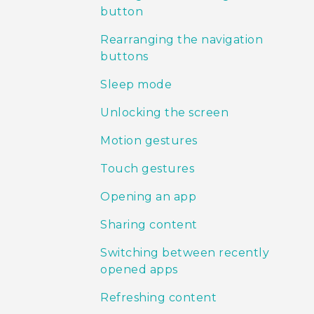
button
Rearranging the navigation
buttons
Sleep mode
Unlocking the screen
Motion gestures
Touch gestures
Opening an app
Sharing content
Switching between recently
opened apps
Refreshing content