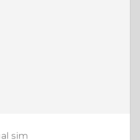
al sim