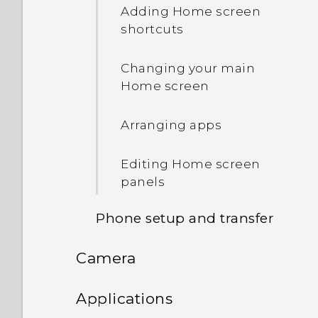
pasting text
Adding Home screen
shortcuts
The HTC Sense keyboard
Changing your main
Entering text
Home screen
Using the Trace keyboard
Arranging apps
Entering text by speaking
Editing Home screen
panels
What is the HTC Sense
Home widget?
Phone setup and transfer
Setting up the HTC Sense
Camera
Getting apps from Google
Home widget
Play
Camera
Applications
Setting your home and
Downloading apps from