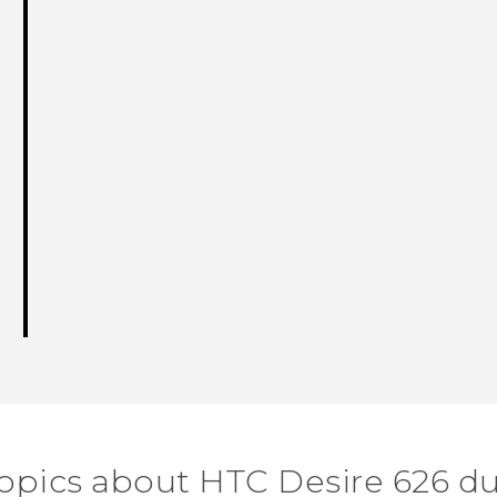
topics about HTC Desire 626 du