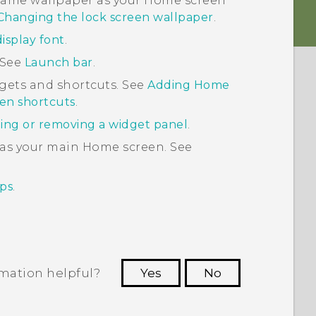
e same wallpaper as your Home screen
Changing the lock screen wallpaper
.
isplay font
.
 See
Launch bar
.
gets and shortcuts. See
Adding Home
en shortcuts
.
ing or removing a widget panel
.
 as your main Home screen. See
ps
.
rmation helpful?
Yes
No
 to see the most helpful information.