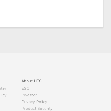
About HTC
nter
ESG
licy
Investor
Privacy Policy
Product Security