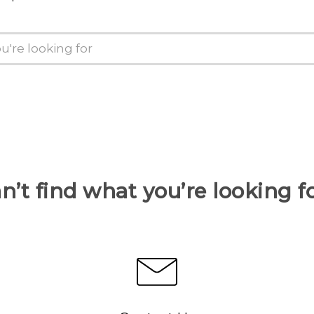
n’t find what you’re looking f