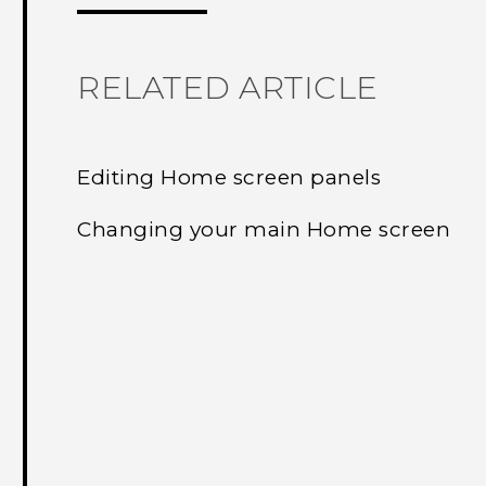
RELATED ARTICLE
Editing Home screen panels
Changing your main Home screen