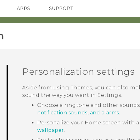
APPS
SUPPORT
SMARTPHONES
HTC Devices
ACCESSORIES
‎
Personalization settings
Aside from using
Themes
, you can also m
sound the way you want in
Settings
.
Choose a ringtone and other sounds t
notification sounds, and alarms
.
Personalize your Home screen with a
wallpaper
.