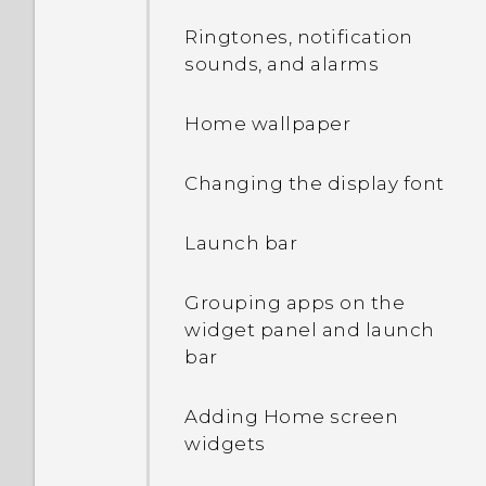
Opening an app
Ringtones, notification
sounds, and alarms
Sharing content
Home wallpaper
Switching between
recently opened apps
Changing the display font
Refreshing content
Launch bar
Capturing your phone's
Grouping apps on the
screen
widget panel and launch
bar
Entering text with word
prediction
Adding Home screen
widgets
Selecting, copying, and