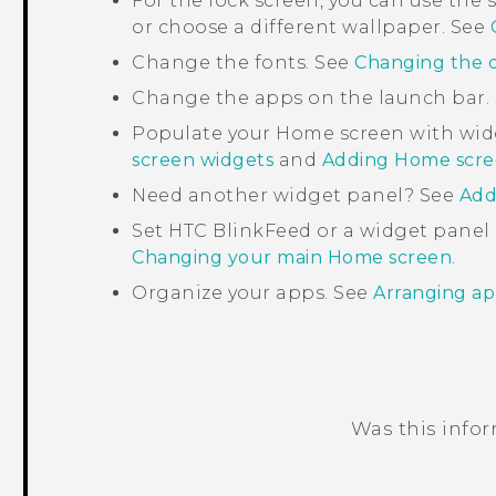
For the lock screen, you can use th
or choose a different wallpaper. See
Change the fonts. See
Changing the d
Change the apps on the launch bar.
Populate your Home screen with wid
screen widgets
and
Adding Home scre
Need another widget panel? See
Add
Set
HTC BlinkFeed
or a widget panel
Changing your main Home screen
.
Organize your apps. See
Arranging ap
Was this info
Thank you! Your feedback helps others