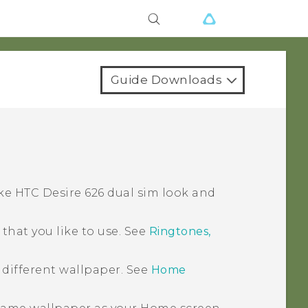
Guide Downloads
ake
HTC Desire 626 dual sim
look and
hat you like to use. See
Ringtones,
 different wallpaper. See
Home