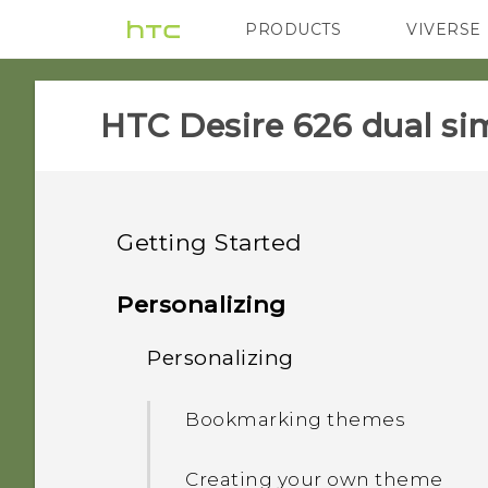
PRODUCTS
VIVERSE
VIVE
G REIGNS
HTC Desire 626 dual sim
Getting Started
Unboxing
Personalizing
Your first week with your
Personalizing
Dual nano SIM cards
new phone
Storage card
Bookmarking themes
Features you'll enjoy
HTC Sense Home
Battery
Creating your own theme