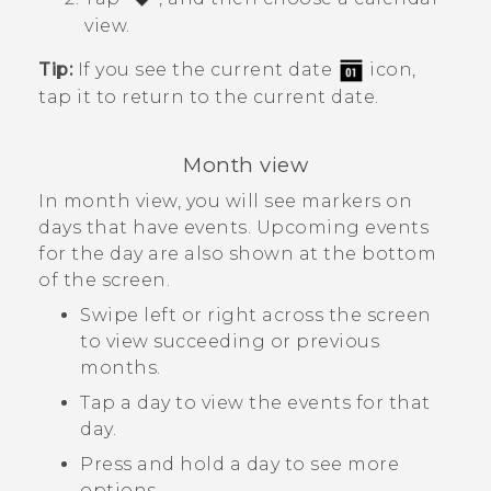
view.
Tip:
If you see the current date
icon,
tap it to return to the current date.
Month view
In month view, you will see markers on
days that have events. Upcoming events
for the day are also shown at the bottom
of the screen.
Swipe left or right across the screen
to view succeeding or previous
months.
Tap a day to view the events for that
day.
Press and hold a day to see more
options.