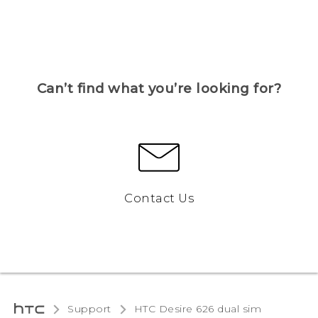
Can’t find what you’re looking for?
Contact Us
Support
HTC Desire 626 dual sim‎