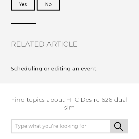
Yes
No
Thank you! Your feedback helps others to see
the most helpful information.
RELATED ARTICLE
Scheduling or editing an event
Find topics about HTC Desire 626 dual
sim