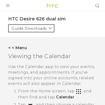
PRODUCTS
HTC Desire 626 dual sim‎
VIVE
Guide Downloads
G REIGNS
SMARTPHONES
< < Menu
ACCESSORIES
Viewing the
Calendar
VIVERSE
Use the
Calendar
app to view your events,
meetings, and appointments. If you've
APPS
signed into your online accounts, related
events will also appear in
Calendar
.
SUPPORT
From the
Home
screen, tap
, and
HTC Devices
then find and tap
Calendar
.
Tap
, and then choose a calendar