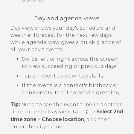
Day and agenda views
Day view shows your day's schedule and
weather forecast for the next few days,
while agenda view gives a quick glance of
all your day's events.
Swipe left or right across the screen
to view succeeding or previous days.
Tap an event to view its details.
If the event is a contact's birthday or
anniversary, tap it to send a greeting.
Tip:
Need to see the event time in another
time zone? In Day view, tap
>
Select 2nd
time zone
>
Choose location
, and then
enter the city name.