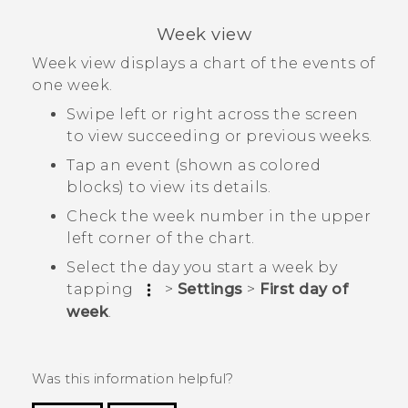
Week view
Week view displays a chart of the events of
one week.
Swipe left or right across the screen
to view succeeding or previous weeks.
Tap an event (shown as colored
blocks) to view its details.
Check the week number in the upper
left corner of the chart.
Select the day you start a week by
tapping
>
Settings
>
First day of
week
.
Was this information helpful?