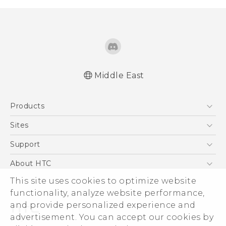
Middle East
Française - Guide de démarrage rapide
Products
Française - Mode d'emploi
Française - Guide de démarrage rapide(Ultra
5G
Sites
Edition)
Smartphones
HTC Dev
Support
Française - Mode d'emploi(Ultra Edition)
Accessories
English - Quick start guide
HTC Research
Support Center
About HTC
EXODUS
English - User manual
Warranty Policy
This site uses cookies to optimize website
ESG
English - Quick start guide(Ultra Edition)
VIVE
functionality, analyze website performance,
English - User manual(Ultra Edition)
Investor
and provide personalized experience and
Privacy Policy
advertisement. You can accept our cookies by