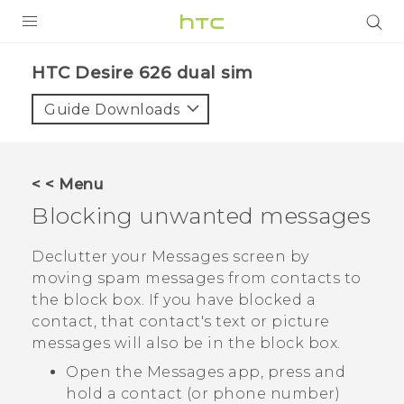
PRODUCTS
HTC Desire 626 dual sim‎
VIVE
Guide Downloads
G REIGNS
SMARTPHONES
< < Menu
ACCESSORIES
Blocking unwanted messages
VIVERSE
Declutter your
Messages
screen by
moving spam messages from contacts to
APPS
the block box. If you have blocked a
contact, that contact's text or picture
SUPPORT
messages will also be in the block box.
HTC Devices
Open the
Messages
app, press and
hold a contact (or phone number)