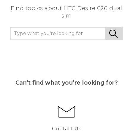
Find topics about HTC Desire 626 dual
sim
Can’t find what you’re looking for?
Contact Us