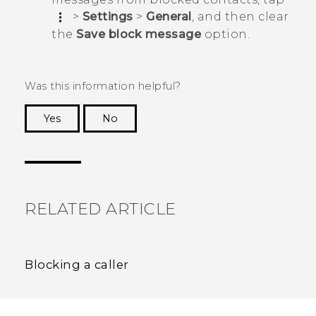
>
Settings
>
General
, and then clear
the
Save block message
option.
Was this information helpful?
Yes
No
Thank you! Your feedback helps others to see
the most helpful information.
RELATED ARTICLE
Blocking a caller