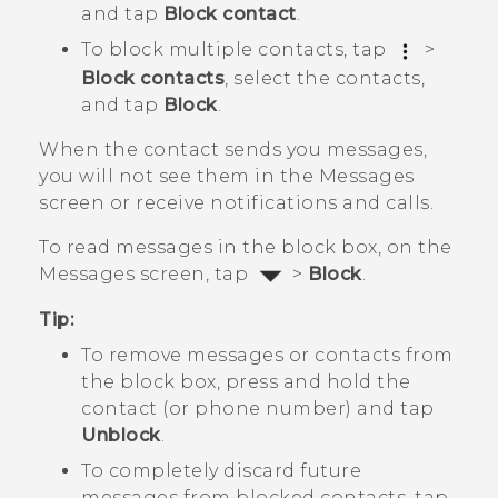
and tap
Block contact
.
To block multiple contacts, tap
>
Block contacts
, select the contacts,
and tap
Block
.
When the contact sends you messages,
you will not see them in the
Messages
screen or receive notifications and calls.
To read messages in the block box, on the
Messages
screen, tap
>
Block
.
Tip:
To remove messages or contacts from
the block box, press and hold the
contact (or phone number) and tap
Unblock
.
To completely discard future
messages from blocked contacts, tap