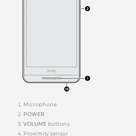
Microphone
POWER
VOLUME
buttons
Proximity sensor