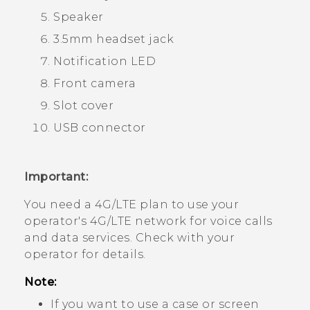
Speaker
3.5mm headset jack
Notification LED
Front camera
Slot cover
USB connector
Important:
You need a 4G‍/
LTE
plan to use your
operator's 4G/
LTE
network for voice calls
and data services. Check with your
operator for details.
Note:
If you want to use a case or screen