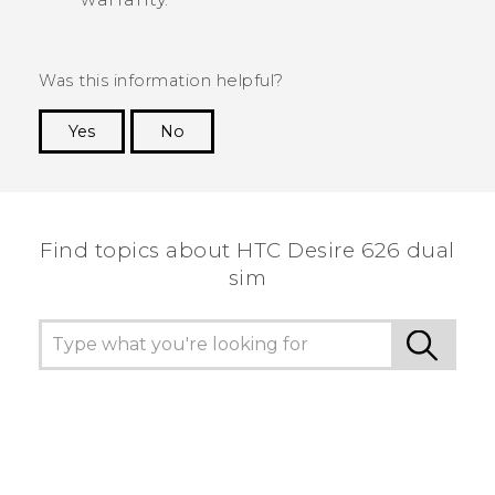
Was this information helpful?
Yes
No
Thank you! Your feedback helps others to see
the most helpful information.
Find topics about HTC Desire 626 dual
sim