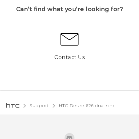
Can’t find what you’re looking for?
Contact Us
Support
HTC Desire 626 dual sim‎