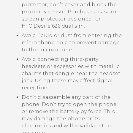
protector, don’t cover and block the
proximity sensor. Purchase a case or
screen protector designed for
HTC Desire 626 dual sim
.
Avoid liquid or dust from entering the
microphone hole to prevent damage
to the microphone.
Avoid connecting third-party
headsets or accessories with metallic
charms that dangle near the headset
jack. Using these may affect signal
reception.
Don’t disassemble any part of the
phone. Don’t try to open the phone
or remove the battery by force. This
may damage the phone or its
electronics and will invalidate the
warranty.