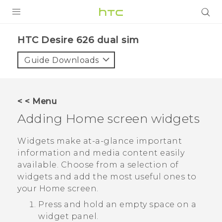
PRODUCTS
HTC Desire 626 dual sim‎
VIVE
Guide Downloads
G REIGNS
SMARTPHONES
< < Menu
ACCESSORIES
Adding Home screen widgets
VIVERSE
Widgets make at-a-glance important
information and media content easily
APPS
available. Choose from a selection of
widgets and add the most useful ones to
SUPPORT
your Home screen.
HTC Devices
Press and hold an empty space on a
widget panel.