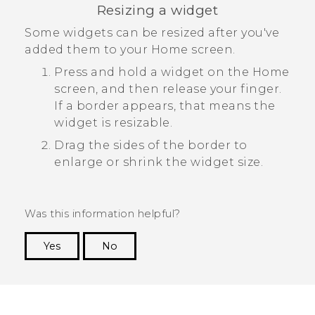
Resizing a widget
Some widgets can be resized after you've
added them to your Home screen.
Press and hold a widget on the Home
screen, and then release your finger.
If a border appears, that means the
widget is resizable.
Drag the sides of the border to
enlarge or shrink the widget size.
Was this information helpful?
Yes
No
Thank you! Your feedback helps others to see
the most helpful information.