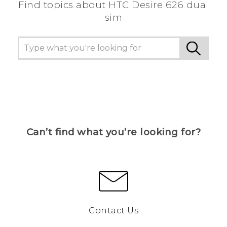
Find topics about HTC Desire 626 dual
sim
Can’t find what you’re looking for?
Contact Us