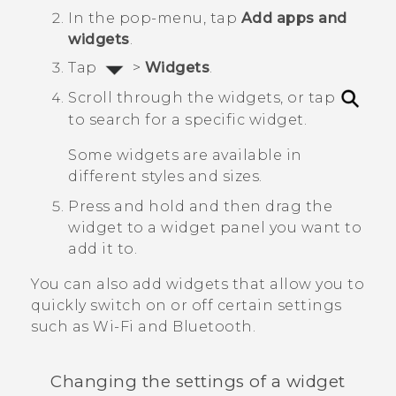
In the pop-menu, tap
Add apps and
widgets
.
Tap
>
Widgets
.
Scroll through the widgets, or tap
to search for a specific widget.
Some widgets are available in
different styles and sizes.
Press and hold and then drag the
widget to a widget panel you want to
add it to.
You can also add widgets that allow you to
quickly switch on or off certain settings
such as
Wi‍-Fi
and
Bluetooth
.
Changing the settings of a widget