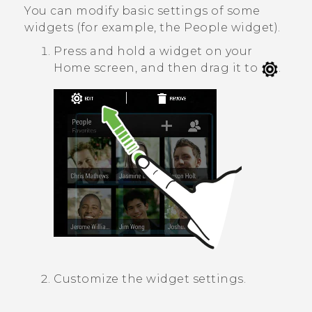
You can modify basic settings of some
widgets (for example, the
People
widget).
Press and hold a widget on your
Home screen, and then drag it to
.
Customize the widget settings.