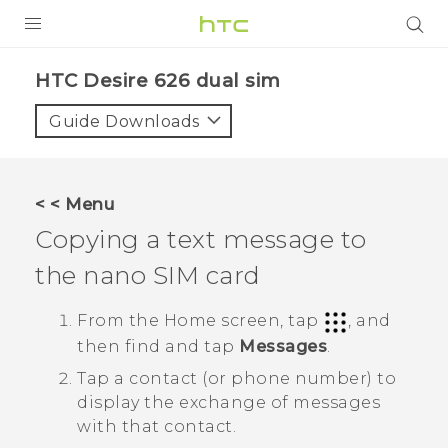
PRODUCTS
HTC Desire 626 dual sim‎
VIVE
Guide Downloads
G REIGNS
SMARTPHONES
< < Menu
ACCESSORIES
Copying a text message to
VIVERSE
the
nano SIM
card
APPS
From the
Home
screen, tap
, and
then find and tap
Messages
.
SUPPORT
Tap a contact (or phone number) to
HTC Devices
display the exchange of messages
with that contact.