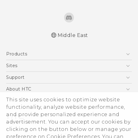
Middle East
Française - Guide de démarrage rapide
Products
Française - Mode d'emploi
Française - Guide de démarrage rapide(Ultra
5G
Sites
Edition)
Smartphones
HTC Dev
Support
Française - Mode d'emploi(Ultra Edition)
Accessories
English - Quick start guide
HTC Research
Support Center
About HTC
EXODUS
English - User manual
Warranty Policy
This site uses cookies to optimize website
ESG
English - Quick start guide(Ultra Edition)
VIVE
functionality, analyze website performance,
English - User manual(Ultra Edition)
Investor
and provide personalized experience and
Privacy Policy
advertisement. You can accept our cookies by
Product Security
clicking on the button below or manage your
© 2011-2026 HTC Corporation
preference on Cookie Preferences. You can
Careers