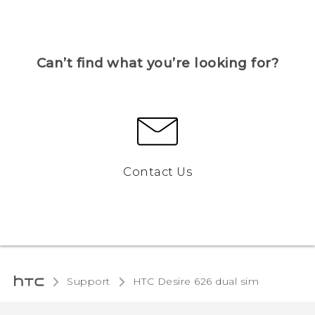
Can’t find what you’re looking for?
Contact Us
Support
HTC Desire 626 dual sim‎