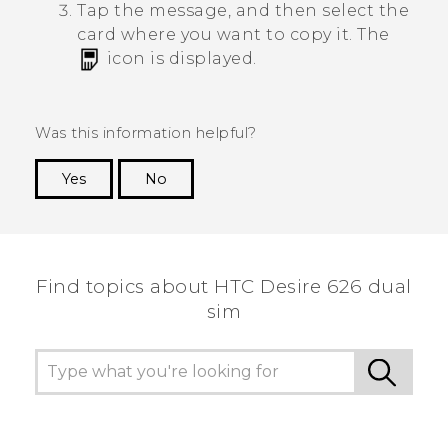
Tap the message, and then select the
card where you want to copy it.
The
icon is displayed.
Was this information helpful?
Yes
No
Thank you! Your feedback helps others to see
the most helpful information.
Find topics about HTC Desire 626 dual
sim