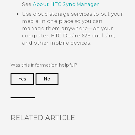
See
About HTC Sync Manager
.
Use cloud storage services to put your
media in one place so you can
manage them anywhere—on your
computer,
HTC Desire 626 dual sim
,
and other mobile devices.
Was this information helpful?
Yes
No
Thank you! Your feedback helps others to see
the most helpful information.
RELATED ARTICLE