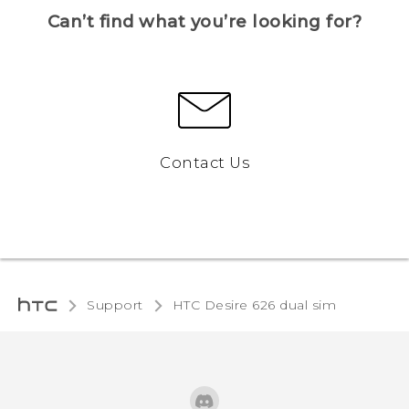
Can’t find what you’re looking for?
Contact Us
Support
HTC Desire 626 dual sim‎