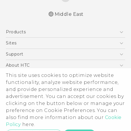
Middle East
Française - Guide de démarrage rapide
Products
Française - Mode d'emploi
Française - Guide de démarrage rapide(Ultra
5G
Sites
Edition)
Smartphones
HTC Dev
Support
Française - Mode d'emploi(Ultra Edition)
Accessories
English - Quick start guide
HTC Research
Support Center
About HTC
EXODUS
English - User manual
Warranty Policy
This site uses cookies to optimize website
ESG
English - Quick start guide(Ultra Edition)
VIVE
functionality, analyze website performance,
English - User manual(Ultra Edition)
Investor
and provide personalized experience and
Privacy Policy
advertisement. You can accept our cookies by
Product Security
clicking on the button below or manage your
© 2011-2026 HTC Corporation
preference on Cookie Preferences. You can
Careers
also find more information about our
Cookie
Legal Terms
Security and Privacy Whitepaper
Policy
here.