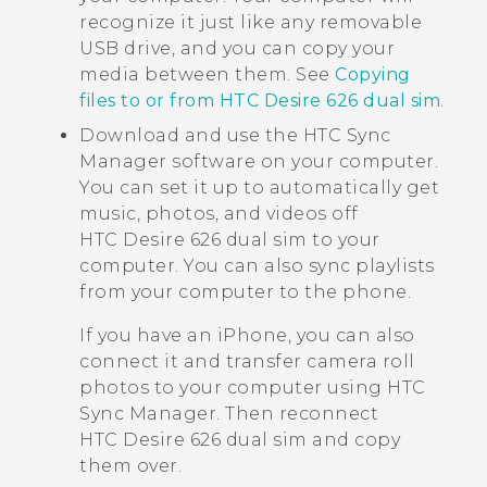
recognize it just like any removable
USB drive, and you can copy your
media between them. See
Copying
files to or from HTC Desire 626 dual sim
.
Download and use the
HTC Sync
Manager
software on your computer.
You can set it up to automatically get
music, photos, and videos off
HTC Desire 626 dual sim
to your
computer. You can also sync playlists
from your computer to the phone.
If you have an
iPhone
, you can also
connect it and transfer camera roll
photos to your computer using
HTC
Sync Manager
. Then reconnect
HTC Desire 626 dual sim
and copy
them over.