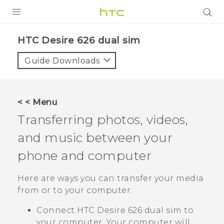
PRODUCTS
HTC Desire 626 dual sim‎
VIVE
Guide Downloads
G REIGNS
SMARTPHONES
< < Menu
ACCESSORIES
Transferring photos, videos,
VIVERSE
and music between your
phone and computer
APPS
Here are ways you can transfer your media
SUPPORT
from or to your computer.
HTC Devices
Connect
HTC Desire 626 dual sim
to
your computer. Your computer will