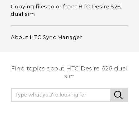
Copying files to or from HTC Desire 626
dual sim
About HTC Sync Manager
Find topics about HTC Desire 626 dual
sim