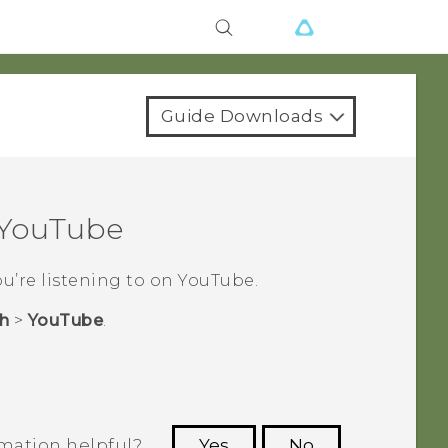
Guide Downloads
YouTube
ou’re listening to on
YouTube
.
h
>
YouTube
.
rmation helpful?
Yes
No