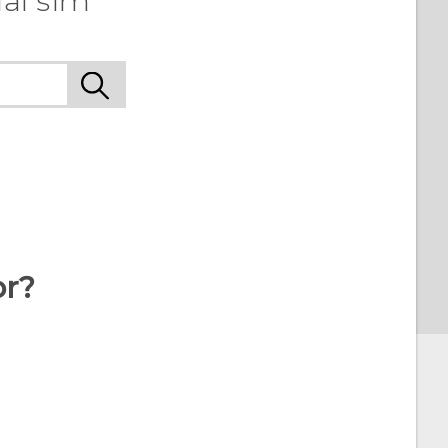
al sim
or?