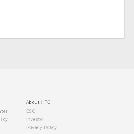
About HTC
nter
ESG
licy
Investor
Privacy Policy