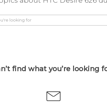
topics about HTC Desire 626 du
n’t find what you’re looking f