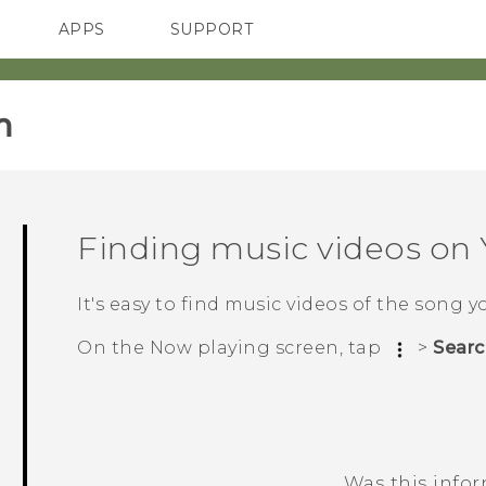
APPS
SUPPORT
SMARTPHONES
HTC Devices
ACCESSORIES
‎
Finding music videos on
It's easy to find music videos of the song y
On the
Now playing
screen, tap
>
Searc
Was this info