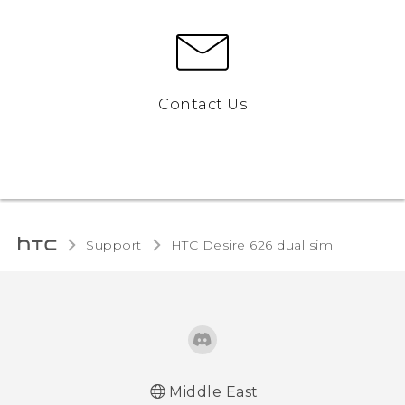
Contact Us
Support
HTC Desire 626 dual sim‎
Middle East