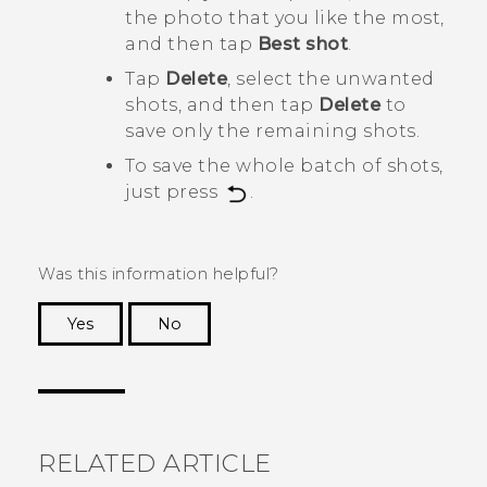
the photo that you like the most,
and then tap
Best shot
.
Tap
Delete
, select the unwanted
shots, and then tap
Delete
to
save only the remaining shots.
To save the whole batch of shots,
just press
.
Was this information helpful?
Yes
No
Thank you! Your feedback helps others to see
the most helpful information.
RELATED ARTICLE