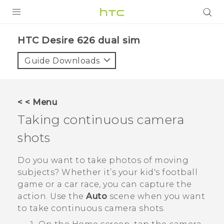
PRODUCTS
HTC Desire 626 dual sim‎
VIVE
Guide Downloads
G REIGNS
SMARTPHONES
< < Menu
ACCESSORIES
Taking continuous camera
VIVERSE
shots
APPS
Do you want to take photos of moving
subjects? Whether it’s your kid's football
SUPPORT
game or a car race, you can capture the
action. Use the
Auto
scene when you want
HTC Devices
to take continuous camera shots.