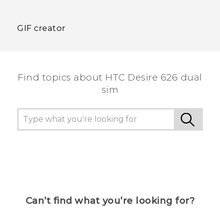
GIF creator
Find topics about HTC Desire 626 dual
sim
Can’t find what you’re looking for?