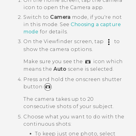
On the
Home
screen, tap the camera
icon to open the
Camera
app.
Switch to
Camera
mode, if you're not
in this mode.
See
Choosing a capture
mode
for details.
On the Viewfinder screen, tap
to
show the camera options.
Make sure you see the
icon which
means the
Auto
scene is selected.
Press and hold the onscreen shutter
button
.
The camera takes up to 20
consecutive shots of your subject.
Choose what you want to do with the
continuous shots:
To keep just one photo, select