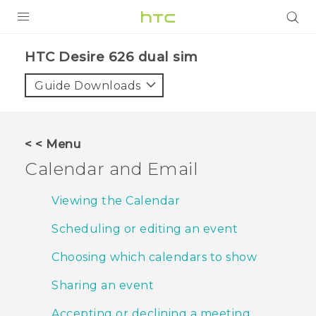
PRODUCTS
HTC Desire 626 dual sim‎
VIVE
Guide Downloads
G REIGNS
SMARTPHONES
< < Menu
ACCESSORIES
Calendar and Email
VIVERSE
Viewing the Calendar
APPS
Scheduling or editing an event
SUPPORT
Choosing which calendars to show
HTC Devices
Sharing an event
Accepting or declining a meeting