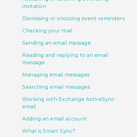
invitation
Dismissing or snoozing event reminders
Checking your mail
Sending an email message
Reading and replying to an email
message
Managing email messages
Searching email messages
Working with Exchange ActiveSync
email
Adding an email account
What is Smart Sync?