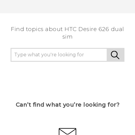
Find topics about HTC Desire 626 dual
sim
Can’t find what you’re looking for?