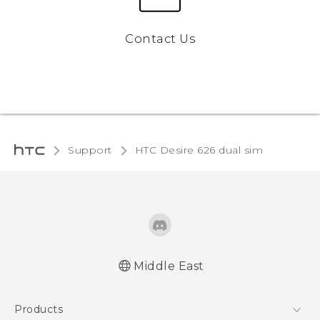
Contact Us
Support
HTC Desire 626 dual sim‎
Middle East
Française - Guide de démarrage rapide
Products
Française - Mode d'emploi