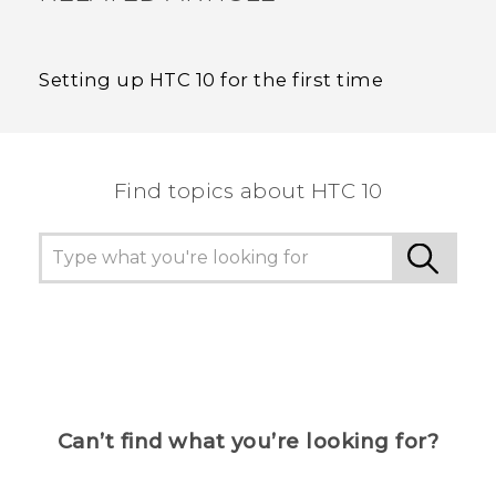
Setting up HTC 10 for the first time
Find topics about HTC 10
Can’t find what you’re looking for?