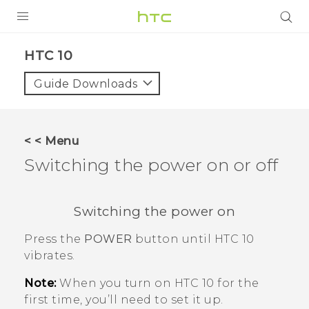
PRODUCTS
HTC 10‎
VIVE
Guide Downloads
G REIGNS
SMARTPHONES
< < Menu
ACCESSORIES
Switching the power on or off
VIVERSE
Switching the power on
APPS
Press the
POWER
button until
HTC 10
SUPPORT
vibrates.
HTC Devices
Note:
When you turn on
HTC 10
for the
first time, you’ll need to set it up.