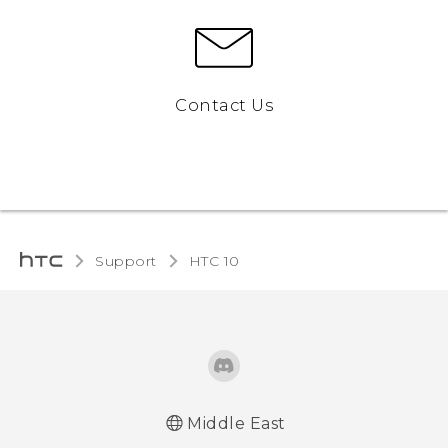
Contact Us
Support
HTC 10‎
Middle East