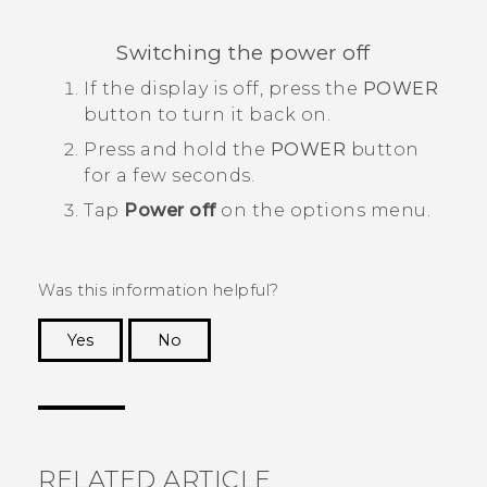
Switching the power off
If the display is off, press the
POWER
button to turn it back on.
Press and hold the
POWER
button
for a few seconds.
Tap
Power off
on the options menu.
Was this information helpful?
Yes
No
Thank you! Your feedback helps others to see
the most helpful information.
RELATED ARTICLE