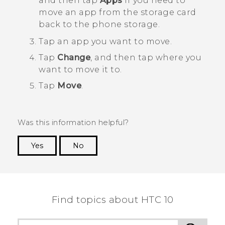
and then tap
Apps
if you need to
move an app from the storage card
back to the phone storage.
Tap an app you want to move.
Tap
Change
, and then tap where you
want to move it to.
Tap
Move
.
Was this information helpful?
Yes
No
Thank you! Your feedback helps others to see
the most helpful information.
Find topics about HTC 10