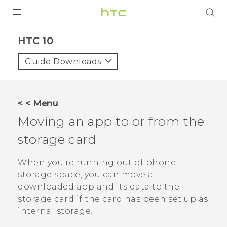
PRODUCTS
HTC 10‎
VIVE
Guide Downloads
G REIGNS
SMARTPHONES
< < Menu
ACCESSORIES
Moving an app to or from the
VIVERSE
storage card
APPS
When you're running out of phone
storage space, you can move a
SUPPORT
downloaded app and its data to the
storage card if the card has been set up as
HTC Devices
internal storage.