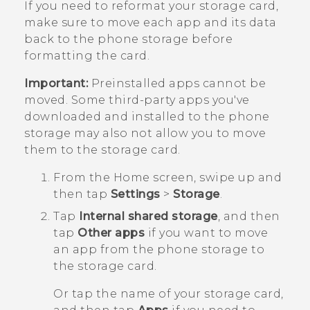
If you need to reformat your storage card,
make sure to move each app and its data
back to the phone storage before
formatting the card.
Important:
Preinstalled apps cannot be
moved. Some third-party apps you've
downloaded and installed to the phone
storage may also not allow you to move
them to the storage card.
From the
Home
screen, swipe up and
then tap
Settings
>
Storage
.
Tap
Internal shared storage
, and then
tap
Other apps
if you want to move
an app from the phone storage to
the storage card.
Or tap the name of your storage card,