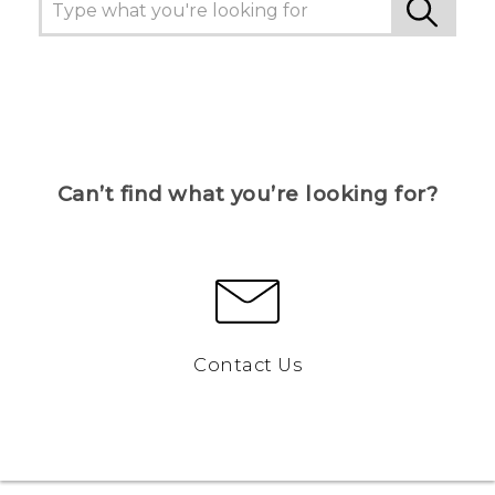
Can’t find what you’re looking for?
Contact Us