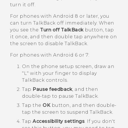
turn it off.
For phones with
Android
8 or later, you
can turn
TalkBack
off immediately. When
you see the
Turn off TalkBack
button, tap
it once, and then double tap anywhere on
the screen to disable
TalkBack
.
For phones with
Android
6 or 7:
On the phone setup screen, draw an
"‍L"‍ with your finger to display
TalkBack
controls.
Tap
Pause feedback
, and then
double-tap to pause
TalkBack
.
Tap the
OK
button, and then double-
tap the screen to suspend
TalkBack
.
Tap
Accessibility settings
.
If you don't