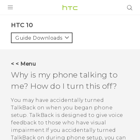
PRODUCTS
HTC 10‎
VIVE
Guide Downloads
G REIGNS
SMARTPHONES
< < Menu
ACCESSORIES
Why is my phone talking to
VIVERSE
me? How do I turn this off?
APPS
You may have accidentally turned
TalkBack
on when you began phone
SUPPORT
setup.
TalkBack
is designed to give voice
feedback to those who have visual
HTC Devices
impairment.If you accidentally turned
TalkBack
on during phone setup, you can