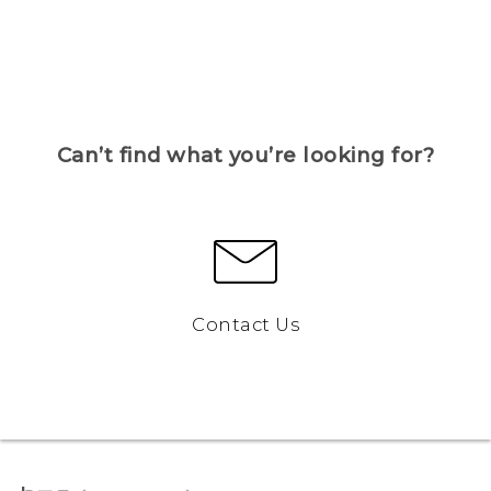
Can’t find what you’re looking for?
Contact Us