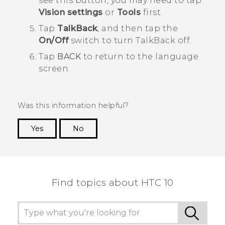
see this button, you may need to tap
Vision settings
or
Tools
first.
Tap
TalkBack
, and then tap the
On/Off
switch to turn
TalkBack
off.
Tap
BACK
to return to the language
screen.
Was this information helpful?
Yes
No
Thank you! Your feedback helps others to see
the most helpful information.
Find topics about HTC 10