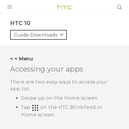
PRODUCTS
HTC 10‎
VIVE
Guide Downloads
G REIGNS
SMARTPHONES
< < Menu
ACCESSORIES
Accessing your apps
VIVERSE
There are two easy ways to access your
app list.
APPS
Swipe up on the
Home
screen.
SUPPORT
Tap
on the
HTC BlinkFeed
or
Home
screen.
HTC Devices