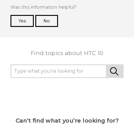
Was this information helpful?
Yes
No
Thank you! Your feedback helps others to see
the most helpful information.
Find topics about HTC 10
Can’t find what you’re looking for?