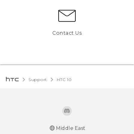
Contact Us
Support
HTC 10‎
Middle East