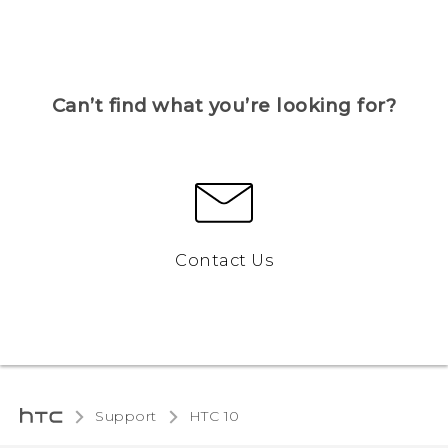
Can’t find what you’re looking for?
Contact Us
Support
HTC 10‎