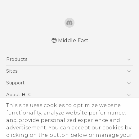
Middle East
Française - Guide de démarrage rapide
Products
Française - Mode d'emploi
Française - Guide de sécurité et de
5G
Sites
réglementation
Smartphones
HTC Dev
Support
English - Quick start guide
Accessories
English - User manual
HTC Research
Support Center
About HTC
EXODUS
English - Safety and regulatory guide
Warranty Policy
This site uses cookies to optimize website
ESG
VIVE
functionality, analyze website performance,
Investor
and provide personalized experience and
Privacy Policy
advertisement. You can accept our cookies by
Product Security
clicking on the button below or manage your