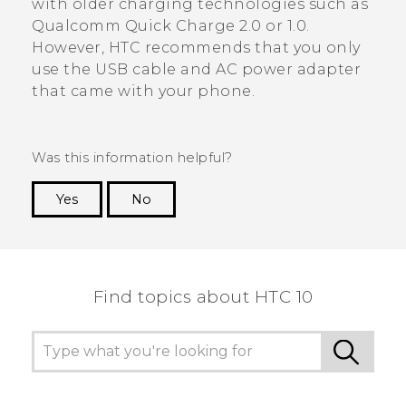
with older charging technologies such as
Qualcomm
Quick Charge
2.0 or 1.0.
However, HTC recommends that you only
use the USB cable and AC power adapter
that came with your phone.
Was this information helpful?
Yes
No
Thank you! Your feedback helps others to see
the most helpful information.
Find topics about HTC 10