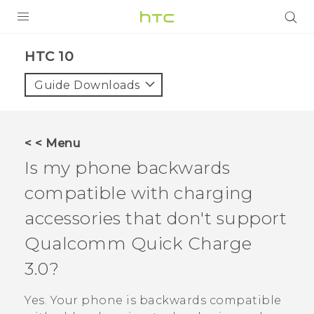
PRODUCTS
HTC 10‎
VIVE
Guide Downloads
G REIGNS
SMARTPHONES
< < Menu
ACCESSORIES
Is my phone backwards
VIVERSE
compatible with charging
accessories that don't support
APPS
Qualcomm
Quick Charge
SUPPORT
3.0?
HTC Devices
Yes. Your phone is backwards compatible