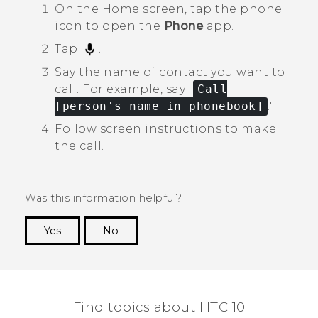
On the
Home
screen, tap the phone
icon to open the
Phone
app.
Tap
.
Say the name of contact you want to
call.
For example, say "‍
Call
[person's name in phonebook]
."‍
Follow screen instructions to make
the call.
Was this information helpful?
Yes
No
Thank you! Your feedback helps others to see
the most helpful information.
Find topics about HTC 10