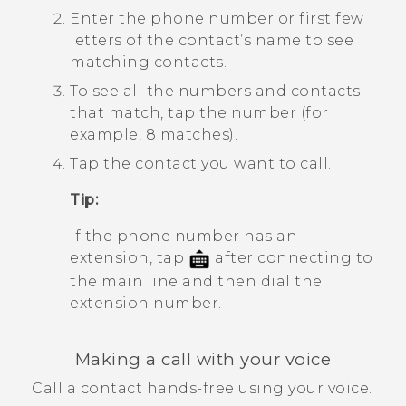
Enter the phone number or first few
letters of the contact’s name to see
matching contacts.
To see all the numbers and contacts
that match, tap the number (for
example, 8 matches).
Tap the contact you want to call.
Tip:
If the phone number has an
extension, tap
after connecting to
the main line and then dial the
extension number.
Making a call with your voice
Call a contact hands-free using your voice.