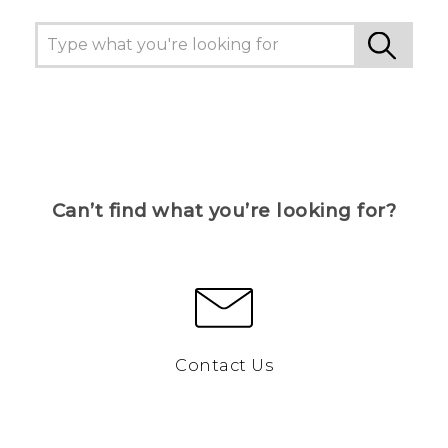
Can’t find what you’re looking for?
Contact Us