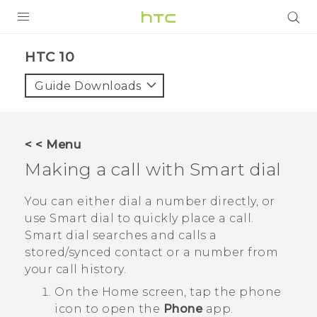
PRODUCTS
HTC 10‎
VIVE
Guide Downloads
G REIGNS
SMARTPHONES
< < Menu
ACCESSORIES
Making a call with
Smart dial
VIVERSE
You can either dial a number directly, or
use
Smart dial
to quickly place a call.
APPS
Smart dial
searches and calls a
stored/synced contact or a number from
SUPPORT
your call history.
HTC Devices
On the
Home
screen, tap the phone
icon to open the
Phone
app.