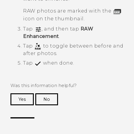
RAW photos are marked with the
icon on the thumbnail.
Tap
, and then tap
RAW
Enhancement
.
Tap
to toggle between before and
after photos.
Tap
when done.
Was this information helpful?
Yes
No
Thank you! Your feedback helps others to see
the most helpful information.