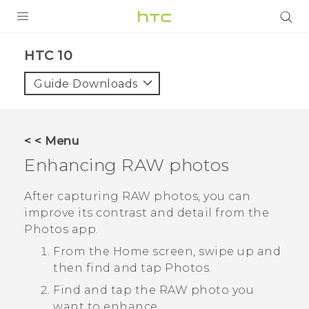
PRODUCTS
HTC 10‎
VIVE
Guide Downloads
G REIGNS
SMARTPHONES
< < Menu
ACCESSORIES
Enhancing RAW photos
VIVERSE
After capturing RAW photos, you can
improve its contrast and detail from the
APPS
Photos
app.
SUPPORT
From the Home screen, swipe up and
then find and tap
Photos
.
HTC Devices
Find and tap the RAW photo you
want to enhance.