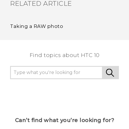
RELATED ARTICLE
Taking a RAW photo
Find topics about HTC 10
Can’t find what you’re looking for?