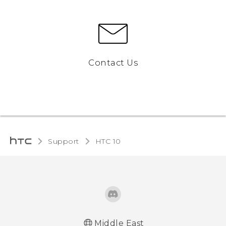
Contact Us
Support
HTC 10‎
Middle East