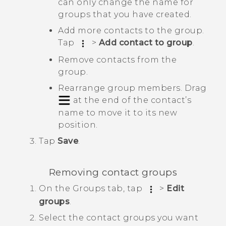
can only change the name for
groups that you have created.
Add more contacts to the group.
Tap
>
Add contact to group
.
Remove contacts from the
group.
Rearrange group members. Drag
at the end of the contact’s
name to move it to its new
position.
Tap
Save
.
Removing contact groups
On the
Groups
tab, tap
>
Edit
groups
.
Select the contact groups you want