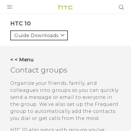
PRODUCTS
HTC 10‎
VIVE
Guide Downloads
G REIGNS
SMARTPHONES
< < Menu
ACCESSORIES
Contact groups
VIVERSE
Organize your friends, family, and
colleagues into groups so you can quickly
APPS
send a message or email to everyone in
the group. We’ve also set up the
Frequent
SUPPORT
group to automatically add the contacts
HTC Devices
you dial or get calls from the most.
HTC 10
also syncs with groups you've