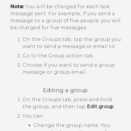
Note:
You will be charged for each text
message sent. For example, if you send a
message to a group of five people, you will
be charged for five messages.
On the
Groups
tab, tap the group you
want to send a message or email to.
Go to the
Group action
tab.
Choose if you want to send a group
message or group email.
Editing a group
On the
Groups
tab, press and hold
the group, and then tap
Edit group
.
You can:
Change the group name. You