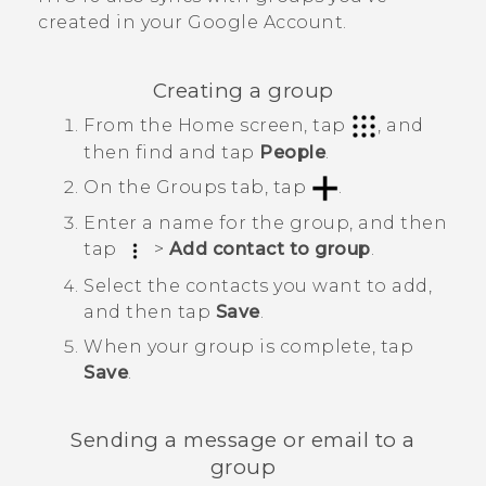
created in your
Google
Account.
Creating a group
From the
Home
screen, tap
, and
then find and tap
People
.
On the
Groups
tab, tap
.
Enter a name for the group, and then
tap
>
Add contact to group
.
Select the contacts you want to add,
and then tap
Save
.
When your group is complete, tap
Save
.
Sending a message or email to a
group