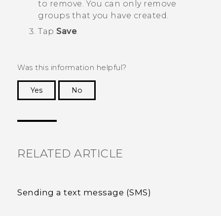
to remove. You can only remove
groups that you have created.
Tap
Save
.
Was this information helpful?
Yes
No
Thank you! Your feedback helps others to see
the most helpful information.
RELATED ARTICLE
Sending a text message (SMS)