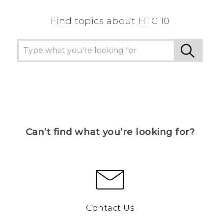
Find topics about HTC 10
Can’t find what you’re looking for?
Contact Us