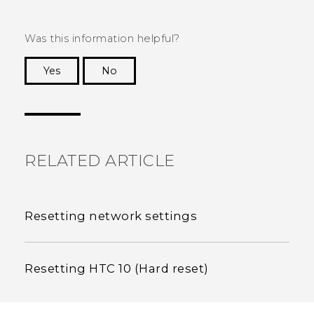
Was this information helpful?
Yes
No
Thank you! Your feedback helps others to see
the most helpful information.
RELATED ARTICLE
Resetting network settings
Resetting HTC 10 (Hard reset)