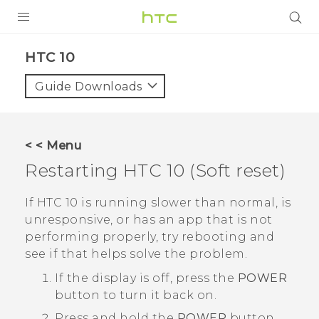
PRODUCTS
HTC 10‎
VIVE
Guide Downloads
G REIGNS
SMARTPHONES
< < Menu
ACCESSORIES
Restarting
HTC 10
(Soft reset)
VIVERSE
If
HTC 10
is running slower than normal, is
unresponsive, or has an app that is not
APPS
performing properly, try rebooting and
see if that helps solve the problem.
SUPPORT
If the display is off, press the
POWER
HTC Devices
button to turn it back on.
Press and hold the
POWER
button,