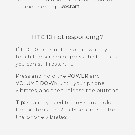
and then tap
Restart
.
HTC 10
not responding?
If
HTC 10
does not respond when you
touch the screen or press the buttons,
you can still restart it.
Press and hold the
POWER
and
VOLUME DOWN
until your phone
vibrates, and then release the buttons.
Tip:
You may need to press and hold
the buttons for 12 to 15 seconds before
the phone vibrates.