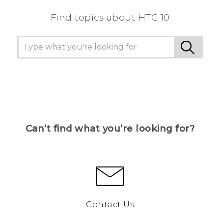
Find topics about HTC 10
Can’t find what you’re looking for?
Contact Us