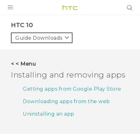
PRODUCTS
HTC 10‎
VIVE
Guide Downloads
G REIGNS
SMARTPHONES
< < Menu
ACCESSORIES
Installing and removing apps
VIVERSE
Getting apps from Google Play Store
APPS
Downloading apps from the web
SUPPORT
Uninstalling an app
HTC Devices