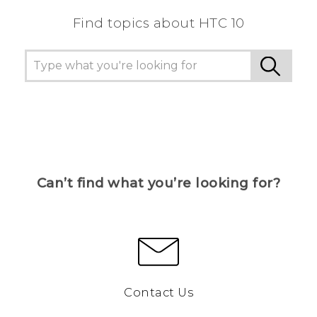
Find topics about HTC 10
Can’t find what you’re looking for?
Contact Us