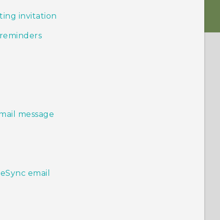
ing invitation
 reminders
email message
veSync email