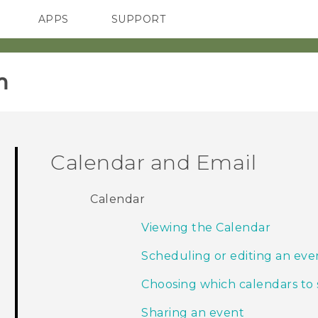
APPS
SUPPORT
SMARTPHONES
‎
Calendar and Email
Calendar
Viewing the Calendar
Scheduling or editing an eve
Choosing which calendars to
Sharing an event