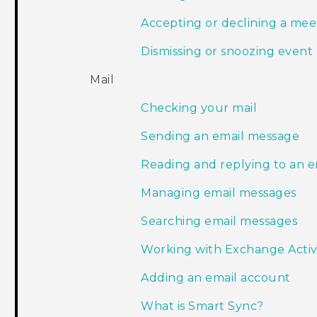
Accepting or declining a meet
Dismissing or snoozing event
Mail
Checking your mail
Sending an email message
Reading and replying to an 
Managing email messages
Searching email messages
Working with Exchange Acti
Adding an email account
What is Smart Sync?