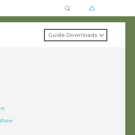
Guide Downloads
nt
 show