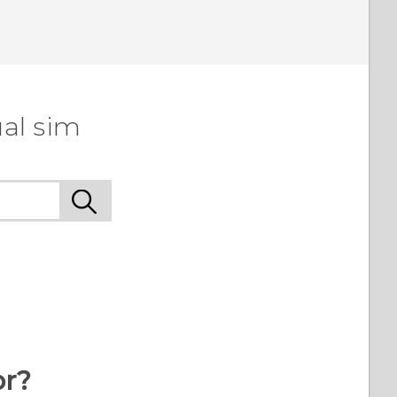
al sim
or?