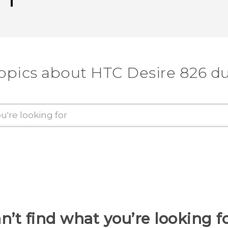
topics about HTC Desire 826 du
n’t find what you’re looking f