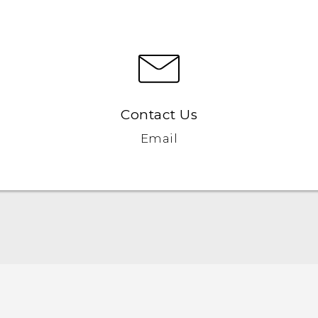
Contact Us
Email
Quick start guide