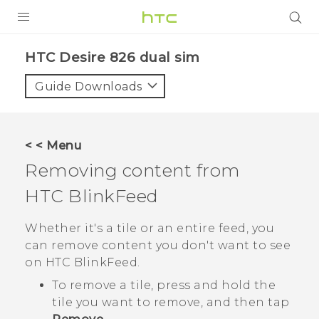
PRODUCTS
HTC Desire 826 dual sim‎
VIVE
Guide Downloads
G REIGNS
SMARTPHONES
< < Menu
VIVERSE
Removing content from
HTC BlinkFeed
APPS
SUPPORT
Whether it's a tile or an entire feed, you
can remove content you don't want to see
on
HTC BlinkFeed
.
To remove a tile, press and hold the
tile you want to remove, and then tap