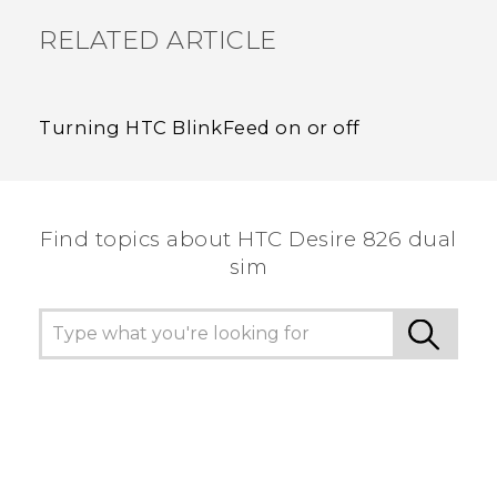
RELATED ARTICLE
Turning HTC BlinkFeed on or off
Find topics about HTC Desire 826 dual
sim