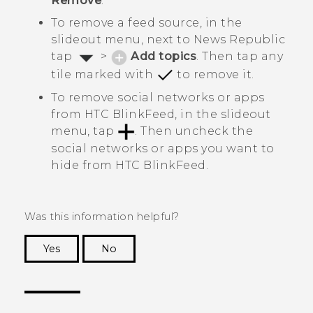
Remove
.
To remove a feed source, in the
slideout menu, next to
News Republic
tap
>
Add topics
. Then tap any
tile marked with
to remove it.
To remove social networks or apps
from
HTC BlinkFeed
, in the slideout
menu, tap
. Then uncheck the
social networks or apps you want to
hide from
HTC BlinkFeed
.
Was this information helpful?
Yes
No
Thank you! Your feedback helps others to see
the most helpful information.