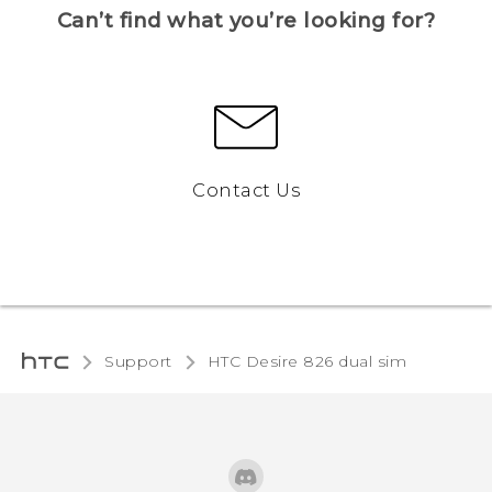
Can’t find what you’re looking for?
Contact Us
Support
HTC Desire 826 dual sim‎