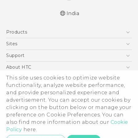
India
Quick start guide
Products
User manual
5G
Sites
Smartphones
HTC Dev
Support
Blockchain Phone
HTC Research
Support Center
About HTC
VIVE
Warranty Policy
This site uses cookies to optimize website
ESG
functionality, analyze website performance,
Investor
and provide personalized experience and
Privacy Policy
advertisement. You can accept our cookies by
Product Security
clicking on the button below or manage your
© 2011-2026 HTC Corporation
preference on Cookie Preferences. You can
Careers
also find more information about our
Cookie
Legal Terms
Security and Privacy Whitepaper
Policy
here.
Privacy Contact:
Global-Privacy@htc.com