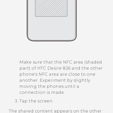
Make sure that the NFC area (shaded
part) of
HTC Desire 826
and the other
phone's NFC area are close to one
another. Experiment by slightly
moving the phones until a
connection is made.
Tap the screen.
The shared content appears on the other