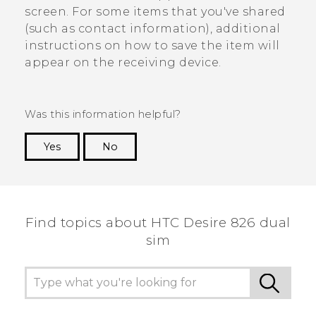
screen. For some items that you've shared
(such as contact information), additional
instructions on how to save the item will
appear on the receiving device.
Was this information helpful?
Yes
No
Thank you! Your feedback helps others to see
the most helpful information.
Find topics about HTC Desire 826 dual
sim