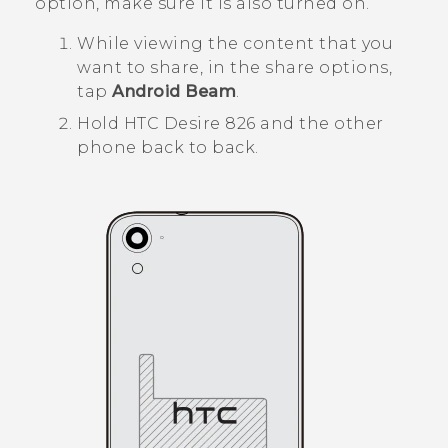
option, make sure it is also turned on.
While viewing the content that you
want to share, in the share options,
tap
Android Beam
.
Hold
HTC Desire 826
and the other
phone back to back.