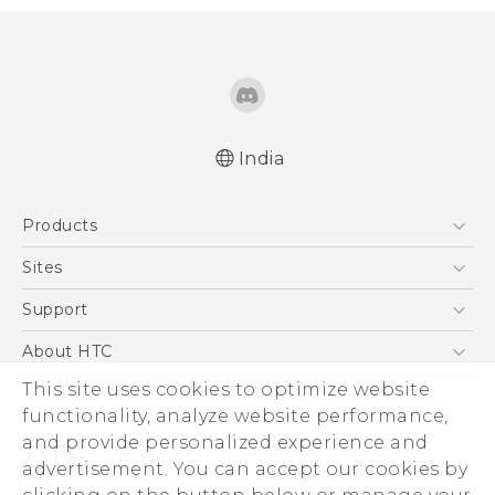
India
Quick start guide
Products
User manual
5G
Sites
Smartphones
HTC Dev
Support
Blockchain Phone
HTC Research
Support Center
About HTC
VIVE
Warranty Policy
This site uses cookies to optimize website
ESG
functionality, analyze website performance,
Investor
and provide personalized experience and
Privacy Policy
advertisement. You can accept our cookies by
Product Security