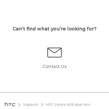
Can’t find what you’re looking for?
Contact Us
Support
HTC Desire 826 dual sim‎