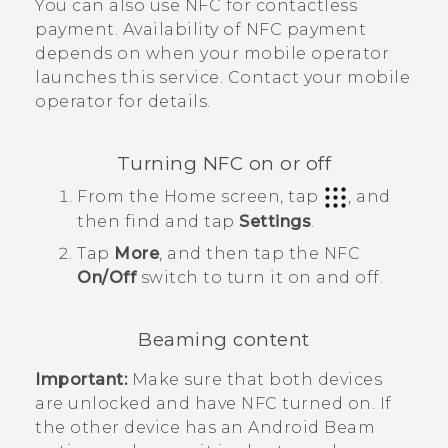
You can also use NFC for contactless
payment. Availability of NFC payment
depends on when your mobile operator
launches this service. Contact your mobile
operator for details.
Turning NFC on or off
From the
Home
screen, tap
, and
then find and tap
Settings
.
Tap
More
, and then tap the
NFC
On/Off
switch to turn it on and off.
Beaming content
Important:
Make sure that both devices
are unlocked and have NFC turned on. If
the other device has an
Android Beam