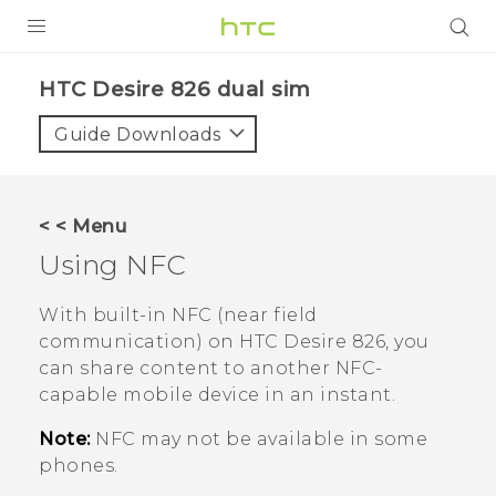
PRODUCTS
HTC Desire 826 dual sim‎
VIVE
Guide Downloads
G REIGNS
SMARTPHONES
< < Menu
VIVERSE
Using NFC
APPS
With built-in NFC (near field
communication) on
HTC Desire 826
, you
SUPPORT
can share content to another NFC-
capable mobile device in an instant.
Note:
NFC may not be available in some
phones.