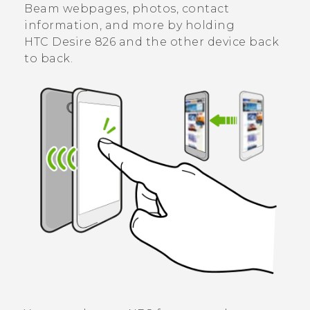
Beam webpages, photos, contact
information, and more by holding
HTC Desire 826
and the other device back
to back.