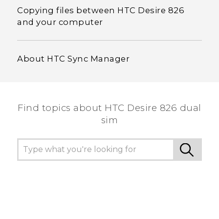
Copying files between HTC Desire 826
and your computer
About HTC Sync Manager
Find topics about HTC Desire 826 dual
sim