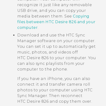
recognize it just like any removable
USB drive, and you can copy your
media between them. See
Copying
files between HTC Desire 826 and your
computer
.
Download and use the
HTC Sync
Manager
software on your computer.
You can set it up to automatically get
music, photos, and videos off
HTC Desire 826
to your computer. You
can also sync playlists from your
computer to the phone.
If you have an
iPhone
, you can also
connect it and transfer camera roll
photos to your computer using
HTC
Sync Manager
. Then reconnect
HTC Desire 826
and copy them over.