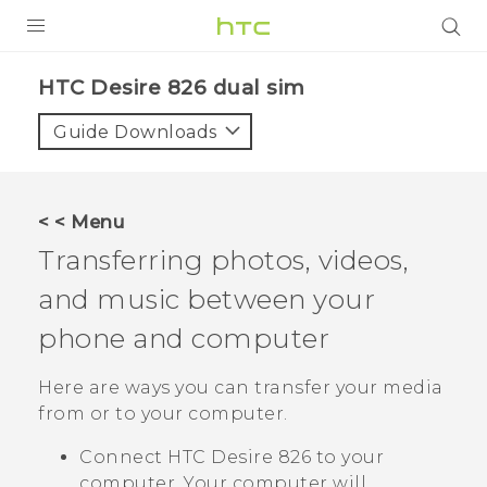
PRODUCTS
HTC Desire 826 dual sim‎
VIVE
Guide Downloads
G REIGNS
SMARTPHONES
< < Menu
VIVERSE
Transferring photos, videos,
and music between your
APPS
phone and computer
SUPPORT
Here are ways you can transfer your media
from or to your computer.
Connect
HTC Desire 826
to your
computer. Your computer will