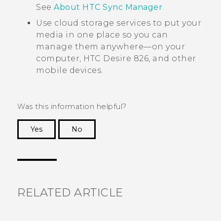
See
About HTC Sync Manager
.
Use cloud storage services to put your
media in one place so you can
manage them anywhere—on your
computer,
HTC Desire 826
, and other
mobile devices.
Was this information helpful?
Yes
No
Thank you! Your feedback helps others to see
the most helpful information.
RELATED ARTICLE