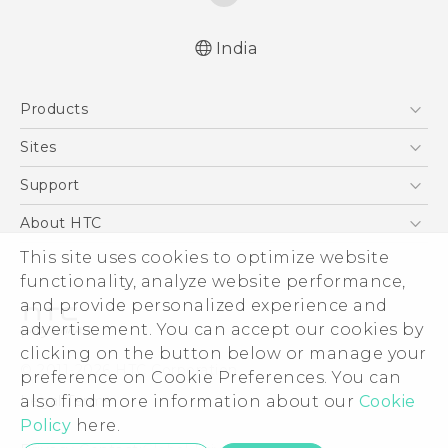
India
Quick start guide
Products
User manual
5G
Sites
Smartphones
HTC Dev
Support
Blockchain Phone
HTC Research
Support Center
About HTC
VIVE
Warranty Policy
This site uses cookies to optimize website
ESG
functionality, analyze website performance,
Investor
and provide personalized experience and
Privacy Policy
advertisement. You can accept our cookies by
Product Security
clicking on the button below or manage your
© 2011-2026 HTC Corporation
preference on Cookie Preferences. You can
Careers
also find more information about our
Cookie
Legal Terms
Security and Privacy Whitepaper
Policy
here.