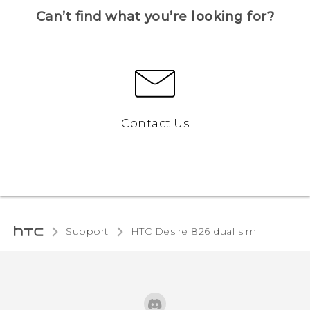
Can’t find what you’re looking for?
Contact Us
Support
HTC Desire 826 dual sim‎