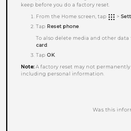
keep before you do a factory reset.
From the
Home
screen, tap
>
Set
Tap
Reset phone
.
To also delete media and other data 
card
.
Tap
OK
.
Note:
A factory reset may not permanently 
including personal information.
Was this info
Thank you! Your feedback helps others