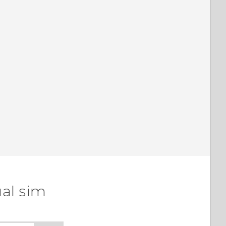
al sim