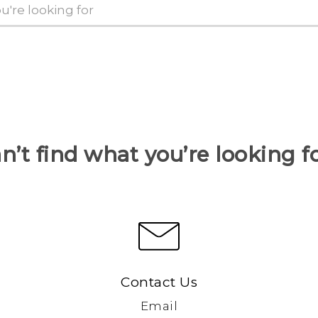
n’t find what you’re looking f
Contact Us
Email