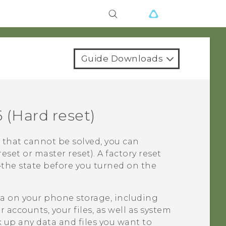
Guide Downloads
6
(Hard reset)
 that cannot be solved, you can
reset or master reset). A factory reset
e—the state before you turned on the
ata on your phone storage, including
accounts, your files, as well as system
 up any data and files you want to