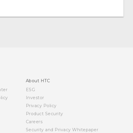
About HTC
nter
ESG
licy
Investor
Privacy Policy
Product Security
Careers
Security and Privacy Whitepaper