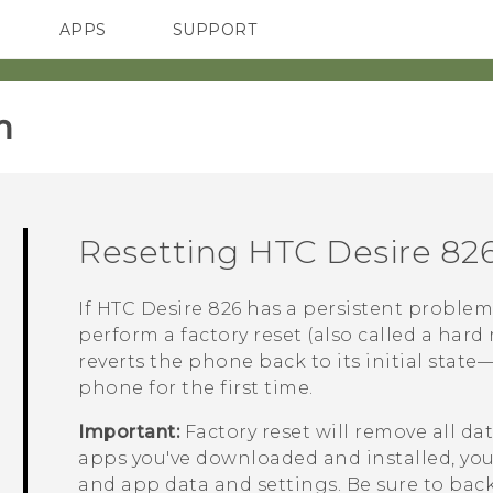
APPS
SUPPORT
SMARTPHONES
‎
Resetting
HTC Desire 82
If
HTC Desire 826
has a persistent problem
perform a factory reset (also called a hard 
reverts the phone back to its initial stat
phone for the first time.
Important:
Factory reset will remove all d
apps you've downloaded and installed, your 
and app data and settings. Be sure to back