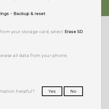
tings
>
Backup & reset
.
from your storage card, select
Erase SD
erase all data from your phone,
rmation helpful?
Yes
No
 to see the most helpful information.