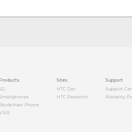
Quick start guide
User manual
Products
Sites
Support
5G
HTC Dev
Support Ce
Smartphones
HTC Research
Warranty Po
Blockchain Phone
VIVE