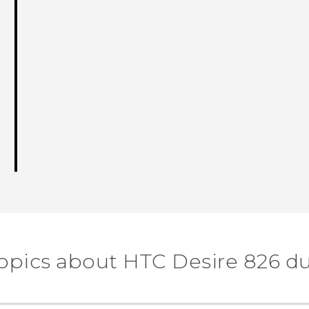
topics about HTC Desire 826 du