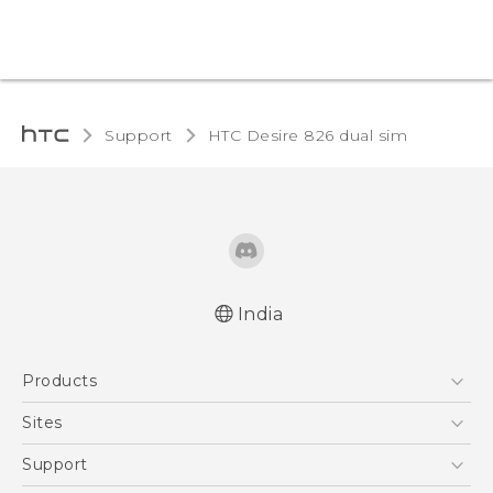
Support
HTC Desire 826 dual sim‎
India
Quick start guide
Products
User manual
5G
Sites
Smartphones
HTC Dev
Support
Blockchain Phone