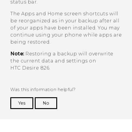
status bar.
The
Apps
and Home screen shortcuts will
be reorganized as in your backup after all
of your apps have been installed. You may
continue using your phone while apps are
being restored.
Note:
Restoring a backup will overwrite
the current data and settings on
HTC Desire 826
.
Was this information helpful?
Yes
No
Thank you! Your feedback helps others to see
the most helpful information.