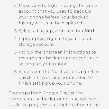
Make sure to sign in using the same
account that you used to back up
your phone before.
Your backup
history will then be displayed.
Select a backup, and then tap
Next
.
If prompted, sign in to your cloud
storage account.
Follow the onscreen instructions to
restore your backup and to continue
setting up your phone.
Slide open the Notifications panel to
check if there's any notification to
finish setting up your phone.
Free apps from
Google Play
will be
restored in the background, and you can
track the progress via a notification in the