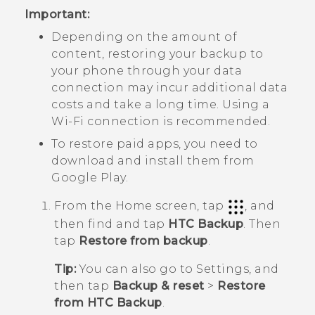
Important:
Depending on the amount of
content, restoring your backup to
your phone through your data
connection may incur additional data
costs and take a long time. Using a
Wi‍-Fi
connection is recommended.
To restore paid apps, you need to
download and install them from
Google Play
.
From the
Home
screen, tap
, and
then find and tap
HTC Backup
.
Then
tap
Restore from backup
.
Tip:
You can also go to Settings, and
then tap
Backup & reset
>
Restore
from HTC Backup
.