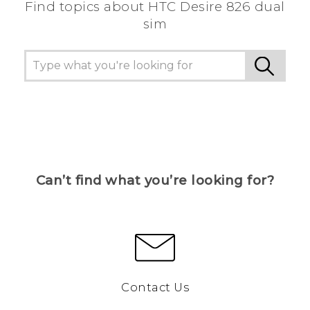
Find topics about HTC Desire 826 dual
sim
Can’t find what you’re looking for?
Contact Us