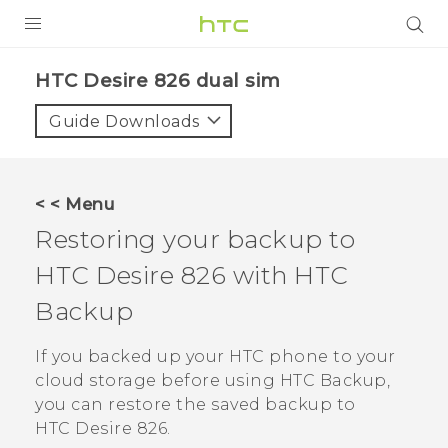
PRODUCTS
HTC Desire 826 dual sim‎
VIVE
Guide Downloads
G REIGNS
SMARTPHONES
< < Menu
VIVERSE
Restoring your backup to
HTC Desire 826
with
HTC
APPS
Backup
SUPPORT
If you backed up your HTC phone to your
cloud storage before using
HTC Backup
,
you can restore the saved backup to
HTC Desire 826
.