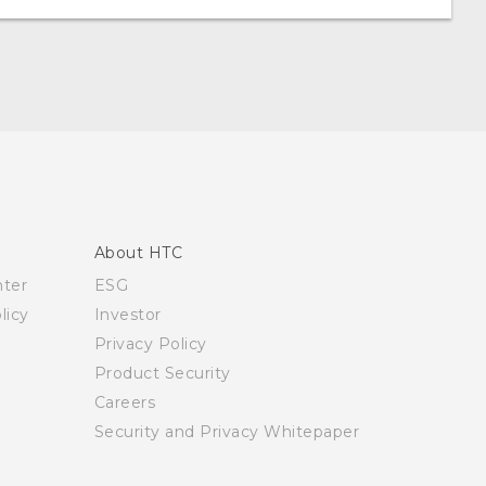
About HTC
nter
ESG
licy
Investor
Privacy Policy
Product Security
Careers
Security and Privacy Whitepaper