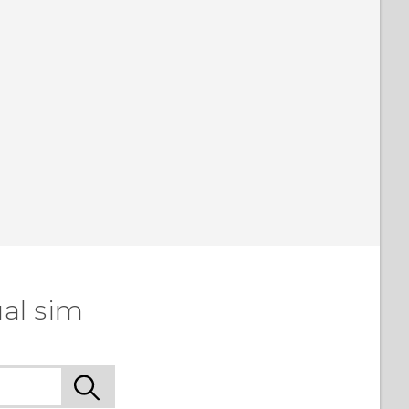
al sim