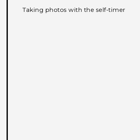
Taking photos with the self-timer