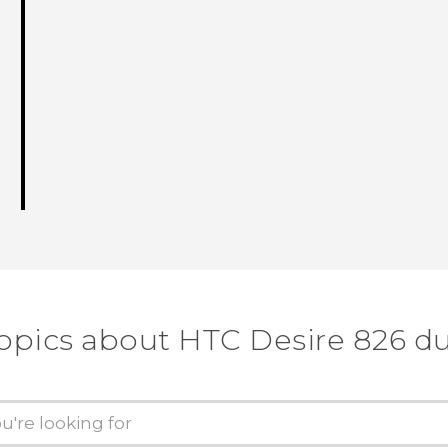
topics about HTC Desire 826 du