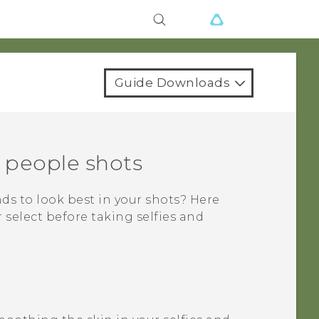
Guide Downloads
d people shots
nds to look best in your shots? Here
select before taking selfies and