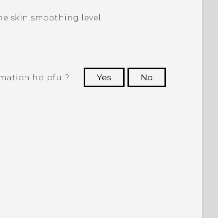
he skin smoothing level.
rmation helpful?
Yes
No
 to see the most helpful information.