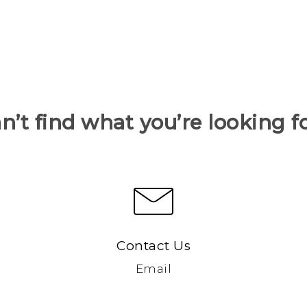
n’t find what you’re looking f
Contact Us
Email