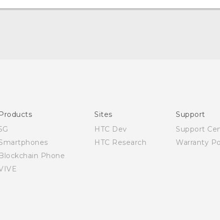
Quick start guide
User manual
Products
Sites
Support
5G
HTC Dev
Support Ce
Smartphones
HTC Research
Warranty Po
Blockchain Phone
VIVE