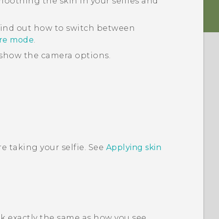
smoothing the skin in your selfies and
find out how to switch between
ure mode
.
show the camera options.
e taking your selfie. See
Applying skin
ok exactly the same as how you see