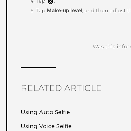
Tap
.
Tap
Make-up level
, and then adjust t
Was this info
Thank you! Your feedback helps others
RELATED ARTICLE
Using Auto Selfie
Using Voice Selfie