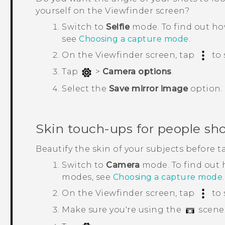
yourself on the Viewfinder screen?
Switch to
Selfie
mode.
To find out h
see
Choosing a capture mode
.
On the Viewfinder screen, tap
to 
Tap
>
Camera options
.
Select the
Save mirror image
option.
Skin touch-ups for people sh
Beautify the skin of your subjects before t
Switch to
Camera
mode.
To find out
modes, see
Choosing a capture mode
.
On the Viewfinder screen, tap
to 
Make sure you're using the
scene 