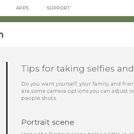
APPS
SUPPORT
SMARTPHONES
‎
Tips for taking selfies an
Do you want yourself, your family, and frie
are some camera options you can adjust or 
people shots.
Portrait scene