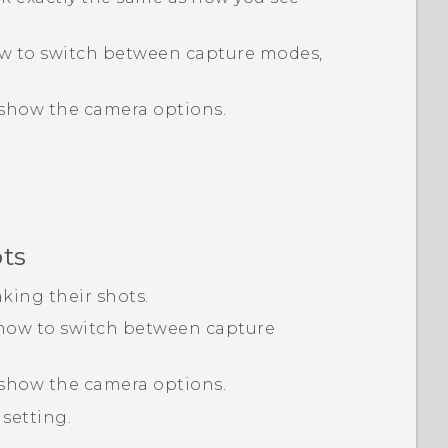
ow to switch between capture modes,
show the camera options.
ots
aking their shots.
 how to switch between capture
show the camera options.
setting.