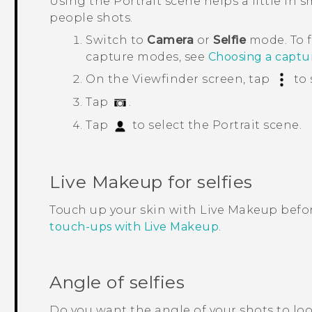
Using the
Portrait
scene helps a little in 
people shots.
Switch to
Camera
or
Selfie
mode.
To 
capture modes, see
Choosing a capt
On the Viewfinder screen, tap
to 
Tap
.
Tap
to select the
Portrait
scene.
Live Makeup
for selfies
Touch up your skin with
Live Makeup
befor
touch-ups with Live Makeup
.
Angle of selfies
Do you want the angle of your shots to lo