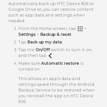
Automatically back up
HTC Desire 826
to
Google Drive
so you can restore content
such as app data and settings when
needed.
From the
Home
screen, tap
>
Settings
>
Backup & reset
.
Tap
Back up my data
.
Tap the
On/Off
switch to turn it on,
and then tap
.
Make sure
Automatic restore
is
turned on.
This allows an app's data and
settings saved through the
Android
Backup Service to be restored when
you reinstall the app on
HTC Desire
826
.