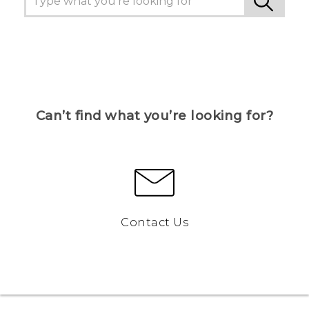
Can’t find what you’re looking for?
Contact Us