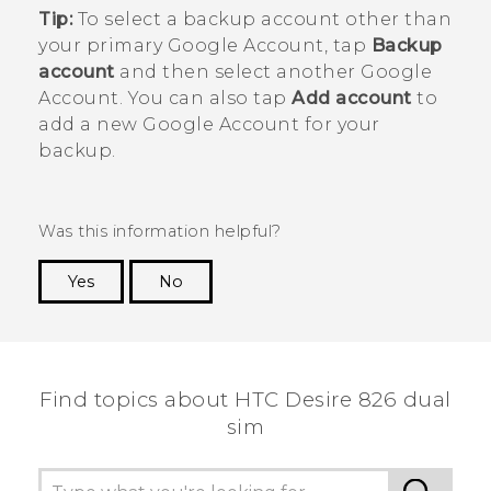
Tip:
To select a backup account other than
your primary
Google
Account, tap
Backup
account
and then select another
Google
Account. You can also tap
Add account
to
add a new
Google
Account for your
backup.
Was this information helpful?
Yes
No
Thank you! Your feedback helps others to see
the most helpful information.
Find topics about HTC Desire 826 dual
sim