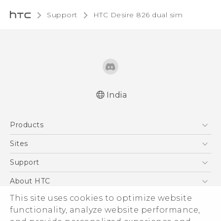
Support
HTC Desire 826 dual sim‎
India
Quick start guide
Products
User manual
5G
Sites
Smartphones
HTC Dev
Support
Blockchain Phone
HTC Research
Support Center
About HTC
VIVE
Warranty Policy
This site uses cookies to optimize website
ESG
functionality, analyze website performance,
Investor