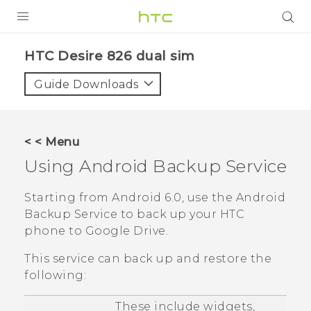
PRODUCTS
HTC Desire 826 dual sim‎
VIVE
Guide Downloads
G REIGNS
SMARTPHONES
< < Menu
VIVERSE
Using
Android
Backup Service
APPS
Starting from
Android
6.0, use the
Android
Backup Service to back up your HTC
SUPPORT
phone to
Google Drive
.
This service can back up and restore the
following:
These include widgets,