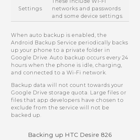
These include
Wi‍-Fi
Settings
networks and passwords
and some device settings.
When auto backup is enabled, the
Android
Backup Service periodically backs
up your phone to a private folder in
Google Drive
. Auto backup occurs every 24
hours when the phone is idle, charging,
and connected to a
Wi‍-Fi
network.
Backup data will not count towards your
Google Drive
storage quota. Large files or
files that app developers have chosen to
exclude from the service will not be
backed up.
Backing up
HTC Desire 826