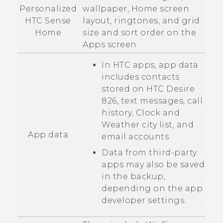
Personalized
wallpaper, Home screen
HTC Sense
layout, ringtones, and grid
Home
size and sort order on the
Apps
screen.
In HTC apps, app data
includes contacts
stored on
HTC Desire
826
, text messages, call
history,
Clock
and
Weather
city list, and
App data
email accounts.
Data from third-party
apps may also be saved
in the backup,
depending on the app
developer settings.