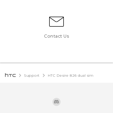
Contact Us
Support
HTC Desire 826 dual sim‎