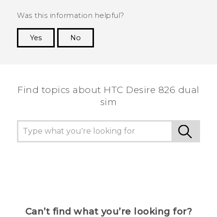
Was this information helpful?
Yes
No
Thank you! Your feedback helps others to see
the most helpful information.
Find topics about HTC Desire 826 dual
sim
Can’t find what you’re looking for?