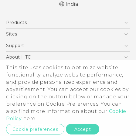
India
Quick start guide
Products
User manual
5G
Sites
Smartphones
HTC Dev
Support
Blockchain Phone
HTC Research
Support Center
About HTC
VIVE
Warranty Policy
ESG
This site uses cookies to optimize website
functionality, analyze website performance,
Investor
and provide personalized experience and
Privacy Policy
advertisement. You can accept our cookies by
Product Security
clicking on the button below or manage your
© 2011-2026 HTC Corporation
preference on Cookie Preferences. You can
Careers
Legal Terms
also find more information about our
Cookie
Security and Privacy Whitepaper
Policy
here.
Privacy Contact:
Global-Privacy@htc.com
Cookie preferences
Accept