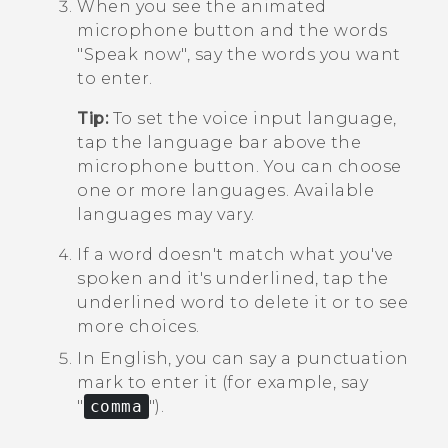
When you see the animated
microphone button and the words
"‍Speak now"‍, say the words you want
to enter.
Tip:
To set the voice input language,
tap the language bar above the
microphone button. You can choose
one or more languages. Available
languages may vary.
If a word doesn't match what you've
spoken and it's underlined, tap the
underlined word to delete it or to see
more choices.
In English, you can say a punctuation
mark to enter it (for example, say
"‍
comma
"‍).