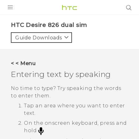
PRODUCTS
HTC Desire 826 dual sim‎
VIVE
Guide Downloads
G REIGNS
SMARTPHONES
< < Menu
VIVERSE
Entering text by speaking
APPS
No time to type? Try speaking the words
to enter them.
SUPPORT
Tap an area where you want to enter
text.
On the onscreen keyboard, press and
hold
.