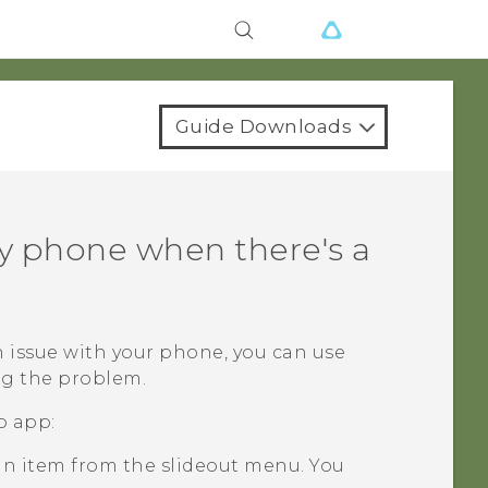
Guide Downloads
y phone when there's a
 issue with your phone, you can use
g the problem.
p
app:
an item from the slideout menu. You