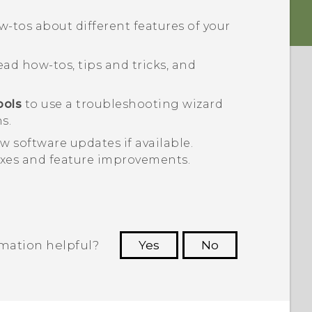
-tos about different features of your
ad how-tos, tips and tricks, and
ools
to use a troubleshooting wizard
s.
w software updates if available.
ixes and feature improvements.
rmation helpful?
Yes
No
 to see the most helpful information.