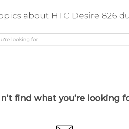
topics about HTC Desire 826 du
n’t find what you’re looking f