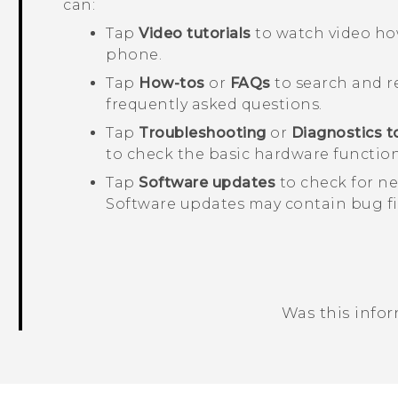
can:
Tap
Video tutorials
to watch video how
phone.
Tap
How-tos
or
FAQs
to search and re
frequently asked questions.
Tap
Troubleshooting
or
Diagnostics t
to check the basic hardware function
Tap
Software updates
to check for ne
Software updates may contain bug f
Was this info
Thank you! Your feedback helps others