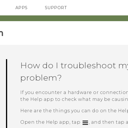
APPS
SUPPORT
SMARTPHONES
‎
How do I troubleshoot m
problem?
If you encounter a hardware or connection
the
Help
app to check what may be causin
Here are the things you can do on the
Hel
Open the
Help
app, tap
, and then tap 