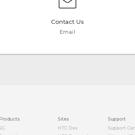
Contact Us
Email
Quick start guide
User manual
Products
Sites
Support
5G
HTC Dev
Support Ce