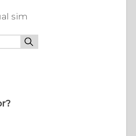
al sim
or?