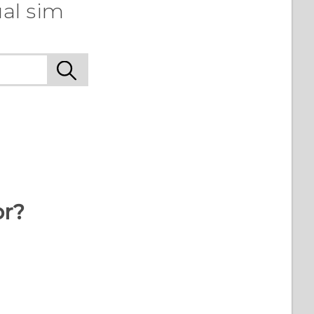
al sim
or?