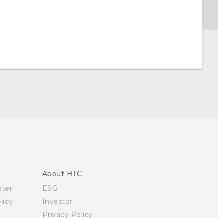
About HTC
nter
ESG
licy
Investor
Privacy Policy