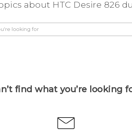
topics about HTC Desire 826 du
n’t find what you’re looking f