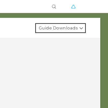
Guide Downloads