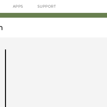
APPS
SUPPORT
SMARTPHONES
‎