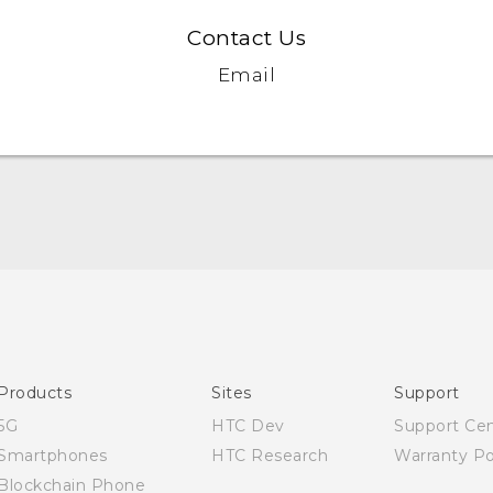
Contact Us
Email
Quick start guide
User manual
Products
Sites
Support
5G
HTC Dev
Support Ce
Smartphones
HTC Research
Warranty Po
Blockchain Phone