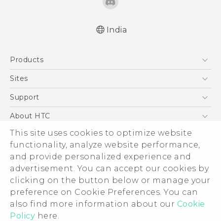
India
English - Quick start guide
Products
English - User manual
5G
Sites
Smartphones
HTC Dev
Support
Blockchain Phone
HTC Research
Support Center
About HTC
VIVE
Warranty Policy
This site uses cookies to optimize website
ESG
functionality, analyze website performance,
Investor
and provide personalized experience and
Privacy Policy
advertisement. You can accept our cookies by
Product Security
clicking on the button below or manage your
© 2011-2026 HTC Corporation
preference on Cookie Preferences. You can
Careers
also find more information about our
Cookie
Legal Terms
Security and Privacy Whitepaper
Policy
here.