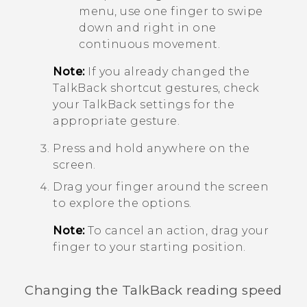
menu, use one finger to swipe
down and right in one
continuous movement.
Note:
If you already changed the
TalkBack
shortcut gestures, check
your
TalkBack
settings for the
appropriate gesture.
Press and hold anywhere on the
screen.
Drag your finger around the screen
to explore the options.
Note:
To cancel an action, drag your
finger to your starting position.
Changing the
TalkBack
reading speed