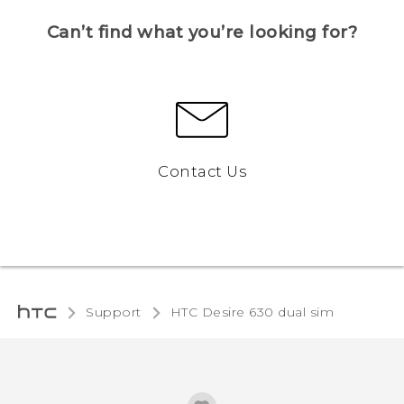
Can’t find what you’re looking for?
Contact Us
Support
HTC Desire 630 dual sim‎