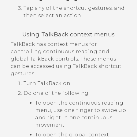
Tap any of the shortcut gestures, and
then select an action.
Using
TalkBack
context menus
TalkBack
has context menus for
controlling continuous reading and
global
TalkBack
controls. These menus
can be accessed using
TalkBack
shortcut
gestures.
Turn
TalkBack
on.
Do one of the following:
To open the continuous reading
menu, use one finger to swipe up
and right in one continuous
movement.
To open the global context