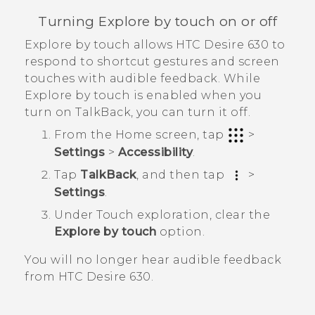
Turning Explore by touch on or off
Explore by touch allows
HTC Desire 630
to
respond to shortcut gestures and screen
touches with audible feedback. While
Explore by touch is enabled when you
turn on
TalkBack
, you can turn it off.
From the
Home
screen, tap
>
Settings
>
Accessibility
.
Tap
TalkBack
, and then tap
>
Settings
.
Under Touch exploration, clear the
Explore by touch
option.
You will no longer hear audible feedback
from
HTC Desire 630
.