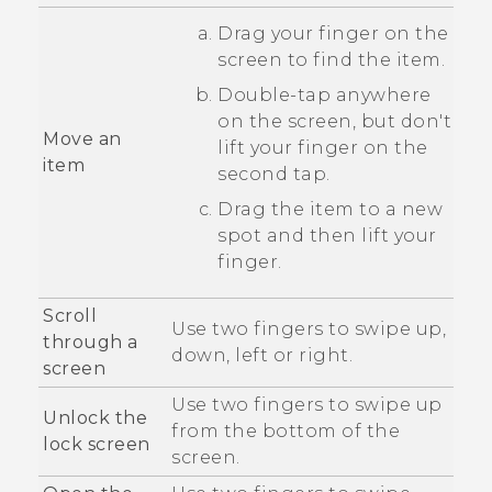
Drag your finger on the
screen to find the item.
Double-tap anywhere
on the screen, but don't
Move an
lift your finger on the
item
second tap.
Drag the item to a new
spot and then lift your
finger.
Scroll
Use two fingers to swipe up,
through a
down, left or right.
screen
Use two fingers to swipe up
Unlock the
from the bottom of the
lock screen
screen.