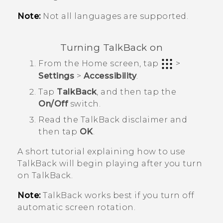
Note:
Not all languages are supported.
Turning
TalkBack
on
From the
Home
screen, tap
>
Settings
>
Accessibility
.
Tap
TalkBack
, and then tap the
On/Off
switch.
Read the
TalkBack
disclaimer and
then tap
OK
.
A short tutorial explaining how to use
TalkBack
will begin playing after you turn
on
TalkBack
.
Note:
TalkBack
works best if you turn off
automatic screen rotation.