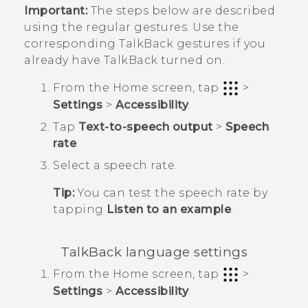
Important:
The steps below are described
using the regular gestures. Use the
corresponding
TalkBack
gestures if you
already have
TalkBack
turned on.
From the
Home
screen, tap
>
Settings
>
Accessibility
.
Tap
Text-to-speech output
>
Speech
rate
.
Select a speech rate.
Tip:
You can test the speech rate by
tapping
Listen to an example
.
TalkBack
language settings
From the
Home
screen, tap
>
Settings
>
Accessibility
.