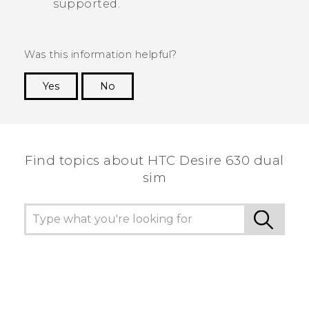
supported.
Was this information helpful?
Yes
No
Thank you! Your feedback helps others to see
the most helpful information.
Find topics about HTC Desire 630 dual
sim