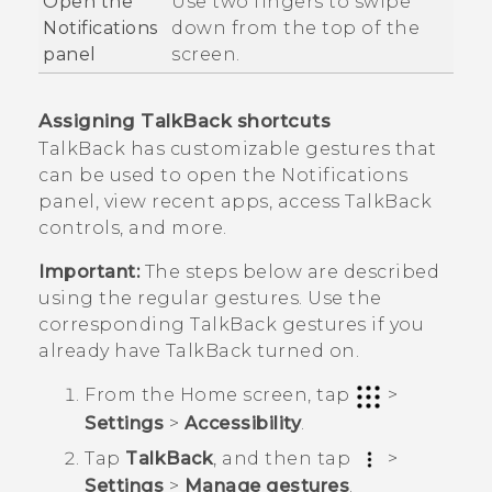
Open the
Use two fingers to swipe
Notifications
down from the top of the
panel
screen.
Assigning
TalkBack
shortcuts
TalkBack
has customizable gestures that
can be used to open the Notifications
panel, view recent apps, access
TalkBack
controls, and more.
Important:
The steps below are described
using the regular gestures. Use the
corresponding
TalkBack
gestures if you
already have
TalkBack
turned on.
From the
Home
screen, tap
>
Settings
>
Accessibility
.
Tap
TalkBack
, and then tap
>
Settings
>
Manage gestures
.