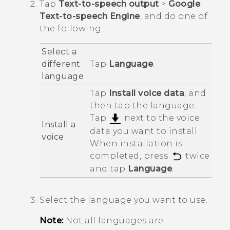
Tap
Text-to-speech output
>
Google
Text-to-speech Engine
, and do one of
the following:
Select a
different
Tap
Language
.
language
Tap
Install voice data
, and
then tap the language.
Tap
next to the voice
Install a
data you want to install.
voice
When installation is
completed, press
twice
and tap
Language
.
Select the language you want to use.
Note:
Not all languages are