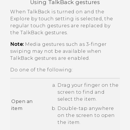
Using
TalkBack
gestures
When
TalkBack
is turned on and the
Explore by touch setting is selected, the
regular touch gestures are replaced by
the
TalkBack
gestures.
Note:
Media gestures such as 3-finger
swiping may not be available when
TalkBack
gestures are enabled.
Do one of the following:
Drag your finger on the
screen to find and
select the item.
Open an
item
Double-tap anywhere
on the screen to open
the item.