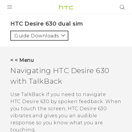
PRODUCTS
HTC Desire 630 dual sim‎
VIVE
Guide Downloads
G REIGNS
SMARTPHONES
< < Menu
VIVERSE
Navigating
HTC Desire 630
with
TalkBack
APPS
SUPPORT
Use
TalkBack
if you need to navigate
HTC Desire 630
by spoken feedback. When
you touch the screen,
HTC Desire 630
vibrates and gives you an audible
response so you know what you are
touching.