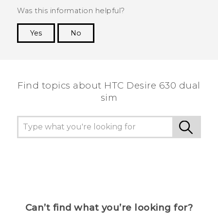
Was this information helpful?
Yes
No
Thank you! Your feedback helps others to see
the most helpful information.
Find topics about HTC Desire 630 dual
sim
Can’t find what you’re looking for?