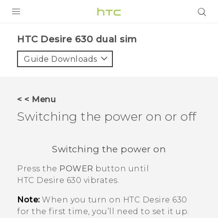
PRODUCTS
HTC Desire 630 dual sim‎
VIVE
Guide Downloads
G REIGNS
SMARTPHONES
< < Menu
VIVERSE
Switching the power on or off
APPS
Switching the power on
SUPPORT
Press the
POWER
button until
HTC Desire 630
vibrates.
Note:
When you turn on
HTC Desire 630
for the first time, you’ll need to set it up.