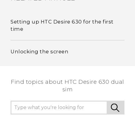
Setting up HTC Desire 630 for the first
time
Unlocking the screen
Find topics about HTC Desire 630 dual
sim