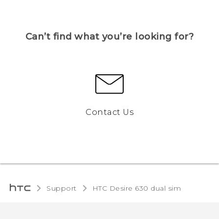
Can’t find what you’re looking for?
Contact Us
Support
HTC Desire 630 dual sim‎