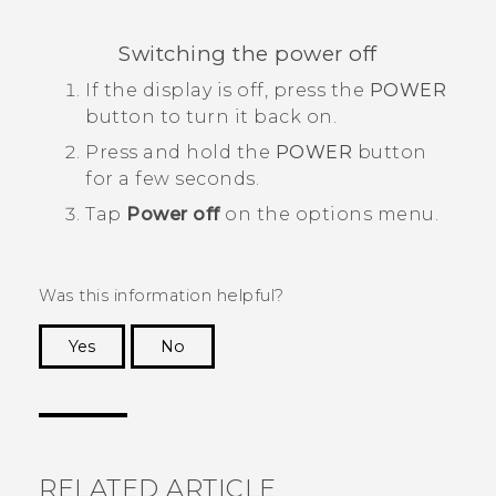
Switching the power off
If the display is off, press the
POWER
button to turn it back on.
Press and hold the
POWER
button
for a few seconds.
Tap
Power off
on the options menu.
Was this information helpful?
Yes
No
Thank you! Your feedback helps others to see
the most helpful information.
RELATED ARTICLE