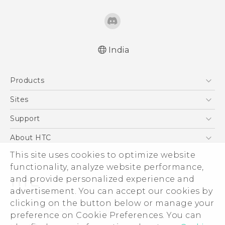
India
English - Quick start guide
Products
English - User manual
5G
Sites
Smartphones
HTC Dev
Support
Blockchain Phone
HTC Research
Support Center
About HTC
VIVE
Warranty Policy
ESG
This site uses cookies to optimize website
functionality, analyze website performance,
Investor
and provide personalized experience and
Privacy Policy
advertisement. You can accept our cookies by
Product Security
clicking on the button below or manage your
© 2011-2026 HTC Corporation
preference on Cookie Preferences. You can
Careers