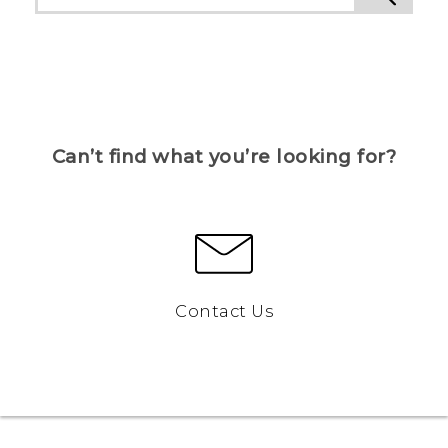
Can’t find what you’re looking for?
Contact Us