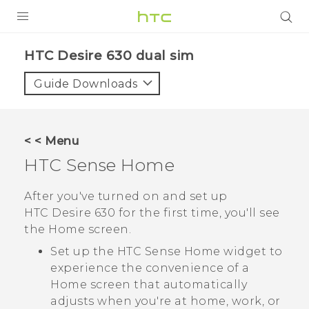
PRODUCTS
HTC Desire 630 dual sim‎
VIVE
Guide Downloads
G REIGNS
SMARTPHONES
< < Menu
VIVERSE
HTC Sense
Home
APPS
After you've turned on and set up
HTC Desire 630
for the first time, you'll see
SUPPORT
the
Home
screen.
Set up the
HTC Sense
Home widget to
experience the convenience of a
Home screen that automatically
adjusts when you're at home, work, or