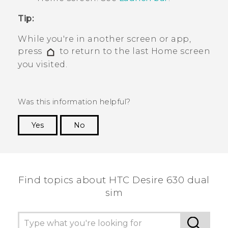
Tip:
While you're in another screen or app,
press
to return to the last
Home
screen
you visited.
Was this information helpful?
Yes
No
Thank you! Your feedback helps others to see
the most helpful information.
Find topics about HTC Desire 630 dual
sim