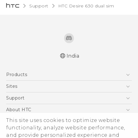
Support
HTC Desire 630 dual sim‎
India
English - Quick start guide
Products
English - User manual
5G
Sites
Smartphones
HTC Dev
Support
Blockchain Phone
HTC Research
Support Center
About HTC
VIVE
Warranty Policy
ESG
This site uses cookies to optimize website
functionality, analyze website performance,
Investor
and provide personalized experience and