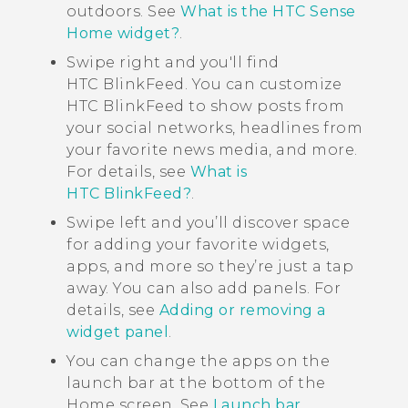
outdoors. See
What is the HTC Sense
Home widget?
.
Swipe right and you'll find
HTC BlinkFeed
. You can customize
HTC BlinkFeed
to show posts from
your social networks, headlines from
your favorite news media, and more.
For details, see
What is
HTC BlinkFeed?
.
Swipe left and you’ll discover space
for adding your favorite widgets,
apps, and more so they’re just a tap
away. You can also add panels. For
details, see
Adding or removing a
widget panel
.
You can change the apps on the
launch bar at the bottom of the
Home
screen. See
Launch bar
.