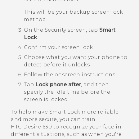
This will be your backup screen lock
method.
On the
Security
screen, tap
Smart
Lock
.
Confirm your screen lock.
Choose what you want your phone to
detect before it unlocks.
Follow the onscreen instructions.
Tap
Lock phone after
, and then
specify the idle time before the
screen is locked.
To help make Smart Lock more reliable
and more secure, you can train
HTC Desire 630
to recognize your face in
different situations, such as when you're