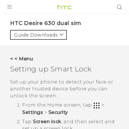
PRODUCTS
HTC Desire 630 dual sim‎
VIVE
Guide Downloads
G REIGNS
SMARTPHONES
< < Menu
VIVERSE
Setting up Smart Lock
APPS
Set up your phone to detect your face or
another trusted device before you can
SUPPORT
unlock the screen.
From the
Home
screen, tap
>
Settings
>
Security
.
Tap
Screen lock
, and then select and
set up a screen lock.