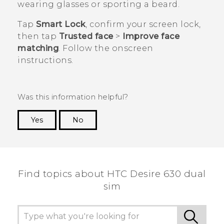
wearing glasses or sporting a beard.
Tap
Smart Lock
, confirm your screen lock,
then tap
Trusted face
>
Improve face
matching
. Follow the onscreen
instructions.
Was this information helpful?
Yes
No
Thank you! Your feedback helps others to see
the most helpful information.
Find topics about HTC Desire 630 dual
sim