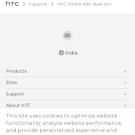
Support
HTC Desire 630 dual sim‎
India
English - Quick start guide
Products
English - User manual
5G
Sites
Smartphones
HTC Dev
Support
Blockchain Phone
HTC Research
Support Center
About HTC
VIVE
Warranty Policy
ESG
This site uses cookies to optimize website
functionality, analyze website performance,
Investor
and provide personalized experience and
Privacy Policy