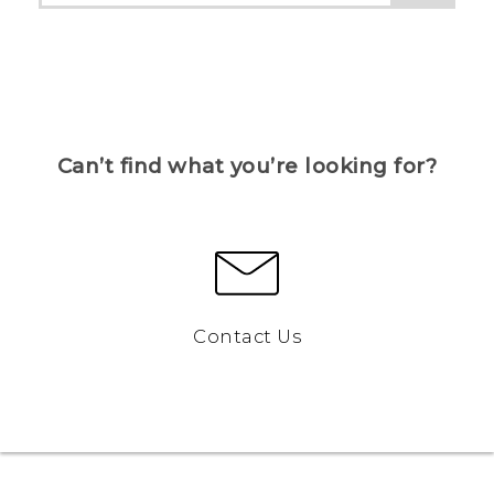
Can’t find what you’re looking for?
Contact Us