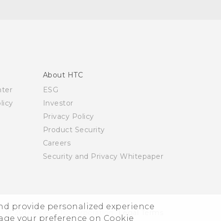
About HTC
nter
ESG
licy
Investor
Privacy Policy
Product Security
Careers
Security and Privacy Whitepaper
and provide personalized experience
© 2011-2026 HTC Corporation
Legal Terms
nage your preference on Cookie