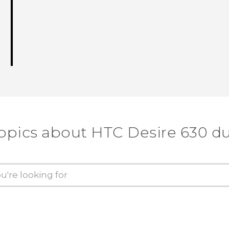
topics about HTC Desire 630 du