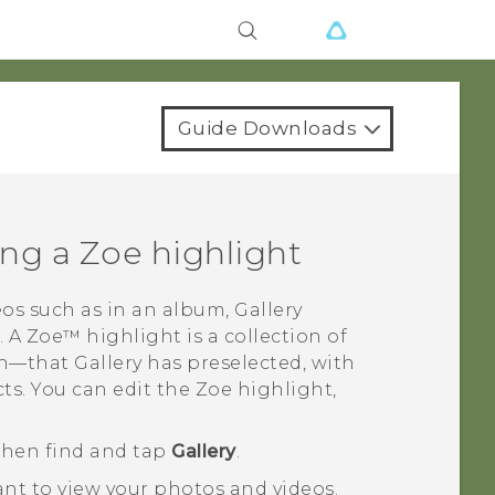
Guide Downloads
ing a
Zoe
highlight
os such as in an album,
Gallery
. A
Zoe™
highlight is a collection of
oth—that
Gallery
has preselected, with
ts. You can edit the
Zoe
highlight,
 then find and tap
Gallery
.
nt to view your photos and videos.