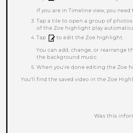
If you are in
Timeline
view, you need 
Tap a tile to open a group of photos
of the
Zoe
highlight play automatica
Tap
to edit the
Zoe
highlight.
You can add, change, or rearrange t
the background music.
When you're done editing the
Zoe
hi
You'll find the saved video in the
Zoe Highl
Was this info
Thank you! Your feedback helps others