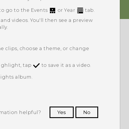
to go to the
Events
or
Year
tab.
 and videos.
You'll then see a preview
lly.
he clips, choose a theme, or change
ghlight, tap
to save it as a video.
ights
album.
rmation helpful?
Yes
No
 to see the most helpful information.