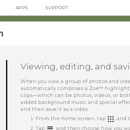
APPS
SUPPORT
SMARTPHONES
‎
Viewing, editing, and sav
When you view a group of photos and vide
automatically composes a
Zoe™
highlight
clips—which can be photos, videos, or b
added background music and special effec
and then save it as a video.
From the
Home
screen, tap
, and
Tap
, and then choose how you wa