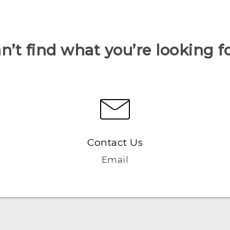
n’t find what you’re looking f
Contact Us
Email