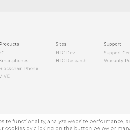
English - Quick start guide
English - User manual
Products
Sites
Support
5G
HTC Dev
Support Ce
Smartphones
HTC Research
Warranty Po
Blockchain Phone
VIVE
ebsite functionality, analyze website performance, 
ur cookies by clicking on the button below or ma