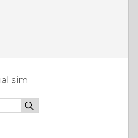
al sim